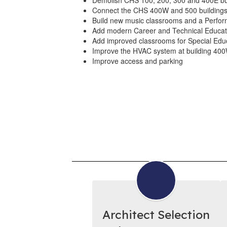
Demolish CHS 100, 200, 300 and 400E bu
Connect the CHS 400W and 500 buildings 
Build new music classrooms and a Perform
Add modern Career and Technical Educat
Add improved classrooms for Special Edu
Improve the HVAC system at building 40
Improve access and parking
Architect Selection