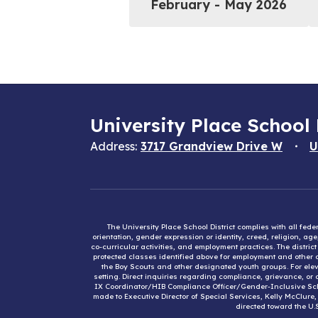
February - May 2026
University Place School 
Address:
3717 Grandview Drive W
U
The University Place School District complies with all fed
orientation, gender expression or identity, creed, religion, ag
co-curricular activities, and employment practices. The distri
protected classes identified above for employment and other op
the Boy Scouts and other designated youth groups. For eleva
setting. Direct inquiries regarding compliance, grievance, or 
IX Coordinator/HIB Compliance Officer/Gender-Inclusive Sc
made to Executive Director of Special Services, Kelly McClure
directed toward the U.