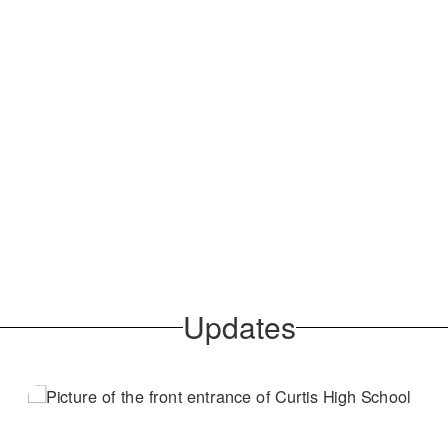
Updates