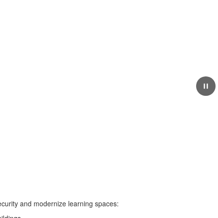
May 19, 2026
Bassetti Architects
Selected for the Curtis
High School Project
security and modernize learning spaces: