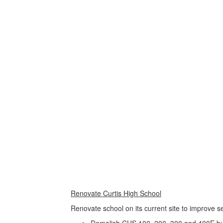
Use
the
next
and
previous
buttons
to
navigate.
Movement
can
be
paused
with
the
pause
button.
Renovate Curtis High School
Renovate school on its current site to improve 