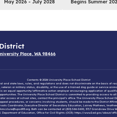
May 2026 - July 2028
Begins Summer 20
District
niversity Place, WA 98466
Contents © 2026 University Place School District
eral and state laws, rules, and regulations and does not discriminate on the basis of rac
e, veteran or military status, disability, or the use of a trained dog guide or service ani
ct is an equal opportunity/affirmative action employer encouraging application of qual
portunities. The University Place School District is committed to providing access to al
tor access at school sites, contact the principal’s office. The University Place School 
appeal procedures, or concerns involving students, should be made to the District Affirm
hools Coordinator, Executive Director of Secondary Education, Lainey Mathews, lmath
, kmcclure@upsd83.org. Both can be contacted at (253) 566-5600, 3717 Grandview Drive We
S. Department of Education, Office for Civil Rights (OCR): https://www2.ed.gov/about/offi