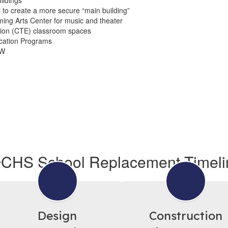
ildings
to create a more secure “main building”
ing Arts Center for music and theater
ion (CTE) classroom spaces
cation Programs
0W
CHS School Replacement Timeli
Design
Construction