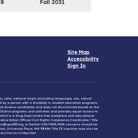
28
Fall 2031
Site Map
Accessibility
Sign In
e, color, national origin (including language), sex, sexual
mal by a person with a disability in student education programs,
ified diverse candidates and does not discriminate based on the
l District programs and activities and provides equal access to
District is a drug-free/smoke-free workplace and educational
ative Action Officer/Civil Rights Compliance Coordinator/ Title
ews@upsd83.org; or Section 504/FAPE/ADA concerns should be
st, University Place, WA 98466. Title IX inquiries may also be
ces/list/ocr/index.html