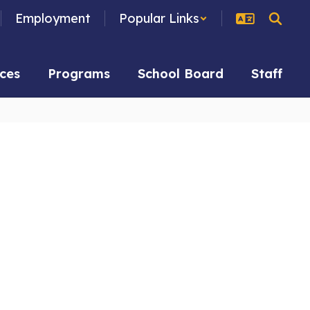
Employment
Popular Links
ces
Programs
School Board
Staff