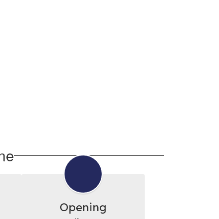
ne
Opening