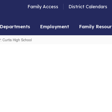
Family Access
District Calendars
Departments
Employment
Family Resour
: Curtis High School