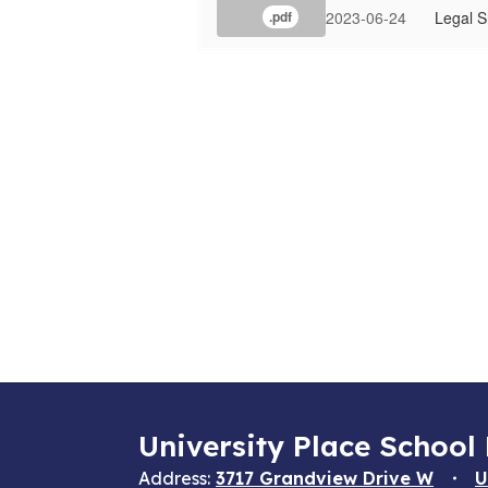
2023-06-24
Legal S
.pdf
University Place School 
Address:
3717 Grandview Drive W
U