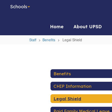
Skip
Schools
to
main
content
Home
About UPSD
Staff
Benefits
Legal Shield
Legal
Shield
Benefits
CHIP Information
Legal Shield
Paid Family Medical Leave