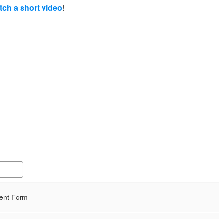
atch a short video
!
ment Form