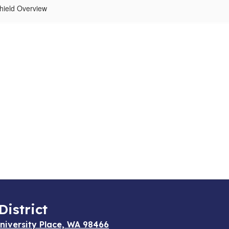
hield Overview
District
niversity Place, WA 98466