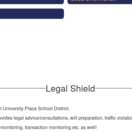
Legal Shield
at University Place School District.
vides legal advice/consultations, will preparation, traffic viola
 monitoring, transaction monitoring etc. as well!