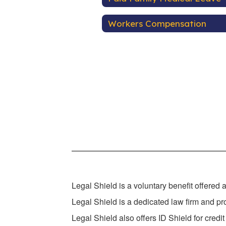
Workers Compensation
Legal Shield is a voluntary benefit offered 
Legal Shield is a dedicated law firm and pro
Legal Shield also offers ID Shield for credit