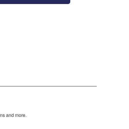
tions and more.