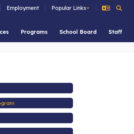
Employment
Popular Links
ces
Programs
School Board
Staff
rogram