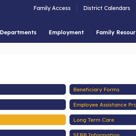
Family Access
District Calendars
Departments
Employment
Family Resour
Beneficiary Forms
Employee Assistance P
Long Term Care
SEBB Information