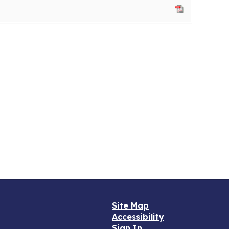
Site Map
Accessibility
Sign In