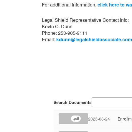
For additional information,
click here to w
Legal Shield Representative Contact Info:
Kevin C. Dunn
Phone: 253-905-9111
Email:
kdunn@legalshieldassociate.com
Search Documents
2023-06-24
Enroll
.pdf