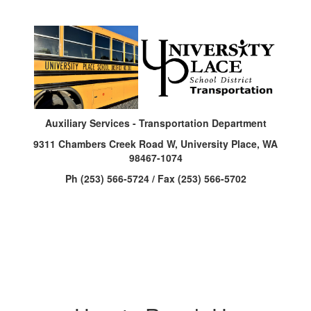
Auxiliary Services - Transportation Department
9311 Chambers Creek Road W, University Place, WA
98467-1074
Ph (253) 566-5724 / Fax (253) 566-5702