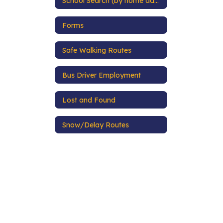
School Search (by home address)
Forms
Safe Walking Routes
Bus Driver Employment
Lost and Found
Snow/Delay Routes