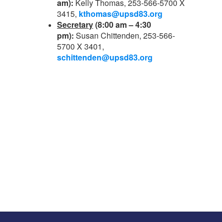
am):
Kelly Thomas, 253-566-5700 X
3415,
kthomas@upsd83.org
Secretary
(8:00 am – 4:30
pm):
Susan Chittenden, 253-566-
5700 X 3401,
schittenden@upsd83.org