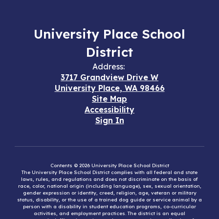
University Place School
District
Address:
3717 Grandview Drive W
University Place, WA 98466
Site Map
Accessibility
Sign In
Contents © 2026 University Place School District
The University Place School District complies with all federal and state
laws, rules, and regulations and does not discriminate on the basis of
race, color, national origin (including language), sex, sexual orientation,
gender expression or identity, creed, religion, age, veteran or military
status, disability, or the use of a trained dog guide or service animal by a
person with a disability in student education programs, co-curricular
activities, and employment practices. The district is an equal