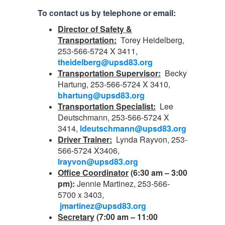
To contact us by telephone or email:
Director of Safety &
Transportation:
Torey Heidelberg,
253-566-5724 X 3411,
theidelberg@upsd83.org
Transportation Supervisor:
Becky
Hartung, 253-566-5724 X 3410,
bhartung@upsd83.org
Transportation Specialist:
Lee
Deutschmann, 253-566-5724 X
3414,
ldeutschmann@upsd83.org
Driver Trainer:
Lynda Rayvon, 253-
566-5724 X3406,
lrayvon@upsd83.org
Office Coordinator
(6:30 am – 3:00
pm):
Jennie Martinez, 253-566-
5700 x 3403,
jmartinez@upsd83.org
Secretary
(7:00 am – 11:00