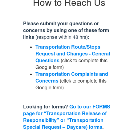
How to Reach Us
Please submit your questions or
concerns by using one of these form
links
(response within 48 hrs)
:
Transportation Route/Stops
Request and Changes - General
Questions
(click to complete this
Google form)
Transportation Complaints and
Concerns
(click to complete this
Google form).
Looking for forms?
Go to our FORMS
page for “Transportation Release of
Responsibility” or “Transportation
Special Request – Daycare) forms
.