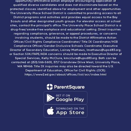
opportunity/affirmative action employer encouraging application of
qualified diverse candidates and does not discriminate based on the
protected classes identified above for employment and other opportunities.
The University Place School District is committed to providing access to all
District programs and activities and provides equal access to the Boy
Scouts and other designated youth groups. For elevator access at school
sites, contact the principal’s office. The University Place School District is a
drug-free/smoke-free workplace and educational setting. Direct inquiries
regarding compliance, grievance, or appeal procedures, or concerns
involving students, should be made to the District Affirmative Action
Officer/Civil Rights Compliance Coordinator/ Title IX Coordinator/HIB
Compliance Officer/Gender-Inclusive Schools Coordinator, Executive
Director of Secondary Education, Lainey Mathews, lmathews@upsd83.org;
or Section 504/FAPE/ADA concerns should be made to Executive Director of
Special Services, Kelly McClure, kmcclure@upsd83.org. Both can be
contacted at (253) 566-5600, 3717 Grandview Drive West, University Place,
WA 98466. Title IX inquiries may also be directed toward the U.S.
Department of Education, Office for Civil Rights (OCR):
https://www2.ed.gov/about/offices/list/ocr/index.html