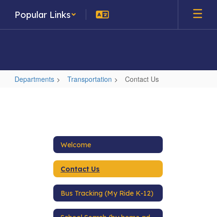
Skip
Popular Links
to
main
content
Departments
Transportation
Contact Us
Contact
Us
Welcome
Contact Us
Bus Tracking (My Ride K-12)