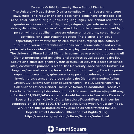
Contents © 2026 University Place School District
The University Place School District complies with all federal and state
laws, rules, and regulations and does not discriminate on the basis of
race, color, national origin (including language), sex, sexual orientation,
gender expression or identity, creed, religion, age, veteran or military
status, disability, or the use of a trained dog guide or service animal by a
person with a disability in student education programs, co-curricular
activities, and employment practices. The district is an equal
opportunity/affirmative action employer encouraging application of
qualified diverse candidates and does not discriminate based on the
protected classes identified above for employment and other opportunities.
The University Place School District is committed to providing access to all
District programs and activities and provides equal access to the Boy
Scouts and other designated youth groups. For elevator access at school
sites, contact the principal’s office. The University Place School District is a
drug-free/smoke-free workplace and educational setting. Direct inquiries
regarding compliance, grievance, or appeal procedures, or concerns
involving students, should be made to the District Affirmative Action
Officer/Civil Rights Compliance Coordinator/ Title IX Coordinator/HIB
Compliance Officer/Gender-Inclusive Schools Coordinator, Executive
Director of Secondary Education, Lainey Mathews, lmathews@upsd83.org;
or Section 504/FAPE/ADA concerns should be made to Executive Director of
Special Services, Kelly McClure, kmcclure@upsd83.org. Both can be
contacted at (253) 566-5600, 3717 Grandview Drive West, University Place,
WA 98466. Title IX inquiries may also be directed toward the U.S.
Department of Education, Office for Civil Rights (OCR):
https://www2.ed.gov/about/offices/list/ocr/index.html