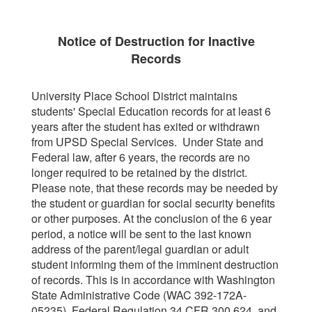
Notice of Destruction for Inactive
Records
University Place School District maintains
students' Special Education records for at least 6
years after the student has exited or withdrawn
from UPSD Special Services. Under State and
Federal law, after 6 years, the records are no
longer required to be retained by the district.
Please note, that these records may be needed by
the student or guardian for social security benefits
or other purposes. At the conclusion of the 6 year
period, a notice will be sent to the last known
address of the parent/legal guardian or adult
student informing them of the imminent destruction
of records. This is in accordance with Washington
State Administrative Code (WAC 392-172A-
05235), Federal Regulation 34 CFR 300.624, and