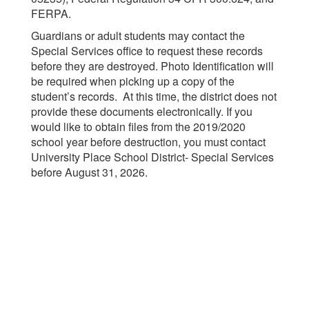
FERPA.
Guardians or adult students may contact the
Special Services office to request these records
before they are destroyed. Photo Identification will
be required when picking up a copy of the
student’s records. At this time, the district does not
provide these documents electronically. If you
would like to obtain files from the 2019/2020
school year before destruction, you must contact
University Place School District- Special Services
before August 31, 2026.