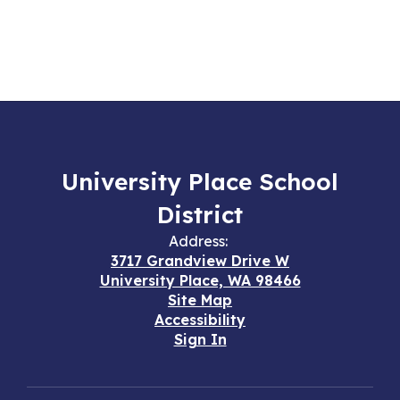
University Place School
District
Address:
3717 Grandview Drive W
University Place, WA 98466
Site Map
Accessibility
Sign In