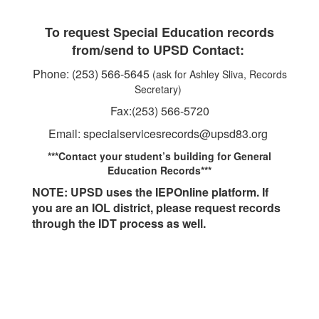
To request Special Education records
from/send to UPSD Contact:
Phone: (253) 566-5645
(ask for Ashley Sliva, Records
Secretary)
Fax:(253) 566-5720
Email: specialservicesrecords@upsd83.org
***Contact your student’s building for General
Education Records***
NOTE: UPSD uses the IEPOnline platform. If
you are an IOL district, please request records
through the IDT process as well.