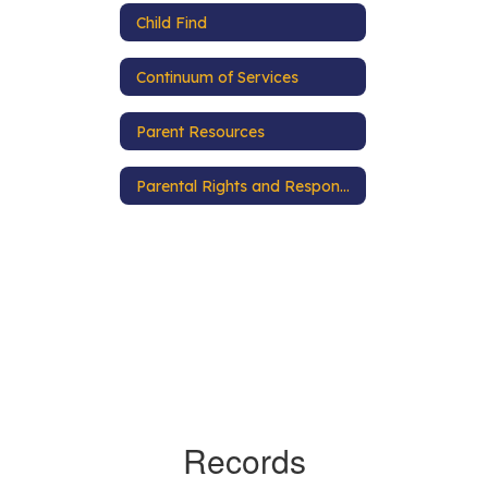
Child Find
Continuum of Services
Parent Resources
Parental Rights and Responsibilities
Records