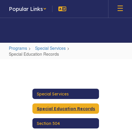
Skip
Popular Links
to
main
content
Programs
Special Services
Special Education Records
Special
Education
Records
Special Services
Special Education Records
Section 504