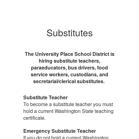
Substitutes
The University Place School District is
hiring substitute teachers,
paraeducators, bus drivers, food
service workers, custodians, and
secretarial/clerical substitutes.
Substitute Teacher
To become a substitute teacher you must
hold a current Washington State teaching
certificate.
Emergency Substitute Teacher
If you do not hold a current Washington