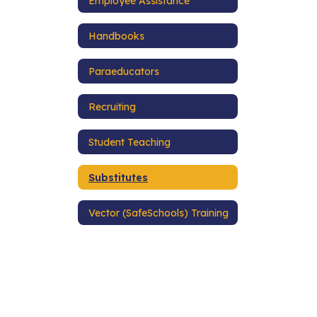
Employee Assistance
Handbooks
Paraeducators
Recruiting
Student Teaching
Substitutes
Vector (SafeSchools) Training