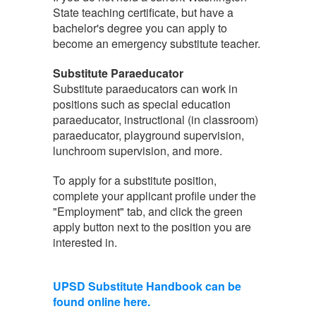
State teaching certificate, but have a
bachelor's degree you can apply to
become an emergency substitute teacher.
Substitute Paraeducator
Substitute paraeducators can work in
positions such as special education
paraeducator, instructional (in classroom)
paraeducator, playground supervision,
lunchroom supervision, and more.
To apply for a substitute position,
complete your applicant profile under the
"Employment" tab, and click the green
apply button next to the position you are
interested in.
UPSD Substitute Handbook can be
found online here.