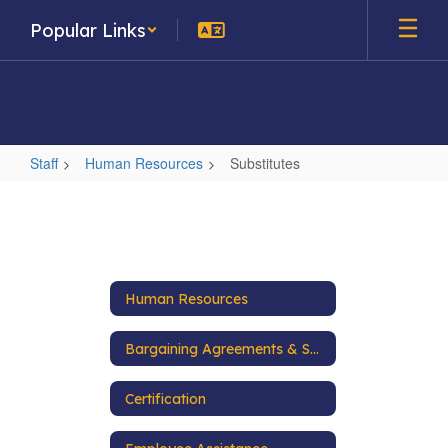
Skip
Popular Links
to
main
content
Staff
Human Resources
Substitutes
Substitutes
Human Resources
Bargaining Agreements & Salary Schedules
Certification