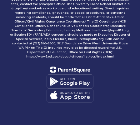
sites, contact the principal’s office. The University Place School District is a
drug-free/smoke-free workplace and educational setting. Direct inquiries
regarding compliance, grievance, or appeal procedures, or concerns
involving students, should be made to the District Affirmative Action
Officer/Civil Rights Compliance Coordinator/ Title IX Coordinator/HIB
Compliance Officer/Gender-Inclusive Schools Coordinator, Executive
Director of Secondary Education, Lainey Mathews, lmathews@upsd83.org;
or Section 504/FAPE/ADA concerns should be made to Executive Director of
Special Services, Kelly McClure, kmcclure@upsd83.org. Both can be
contacted at (253) 566-5600, 3717 Grandview Drive West, University Place,
WA 98466. Title IX inquiries may also be directed toward the U.S.
Department of Education, Office for Civil Rights (OCR):
https://www2.ed.gov/about/offices/list/ocr/index.html