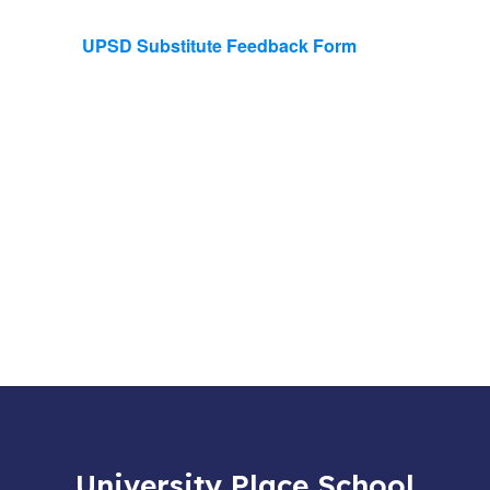
UPSD Substitute Feedback Form
University Place School