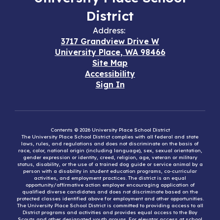
District
Address:
3717 Grandview Drive W
University Place, WA 98466
Site Map
Accessibility
Sign In
Contents © 2026 University Place School District
The University Place School District complies with all federal and state
laws, rules, and regulations and does not discriminate on the basis of
race, color, national origin (including language), sex, sexual orientation,
gender expression or identity, creed, religion, age, veteran or military
status, disability, or the use of a trained dog guide or service animal by a
person with a disability in student education programs, co-curricular
activities, and employment practices. The district is an equal
opportunity/affirmative action employer encouraging application of
qualified diverse candidates and does not discriminate based on the
protected classes identified above for employment and other opportunities.
The University Place School District is committed to providing access to all
District programs and activities and provides equal access to the Boy
Scouts and other designated youth groups. For elevator access at school