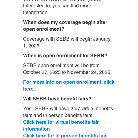
interested in, you can find more
information.
When does my coverage begin after
open enrollment?
Coverage with SEBB will begin January
1, 2026.
When is open enrollment for SEBB?
SEBB open enrollment will be from
October 27, 2025 to November 24, 2025.
For more info on open enrollment, click
here.
Will SEBB have benefit fairs?
Yes. SEBB will have 24/7 virtual benefits
fairs and in person benefits fairs.
Click here for virtual benefits fair
information
Click here for in person benefits fair