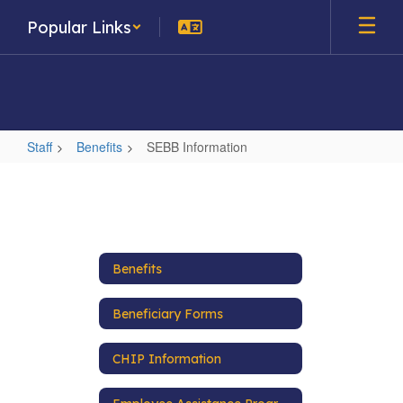
Skip
Popular Links
to
main
content
Staff
Benefits
SEBB Information
SEBB
Information
Benefits
Beneficiary Forms
CHIP Information