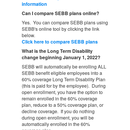
information
Can I compare SEBB plans online?
Yes. You can compare SEBB plans using
SEBB's online tool by clicking the link
below.
Click here to compare SEBB plans
What is the Long Term Disability
change beginning January 1, 2022?
SEBB will automatically be enrolling ALL
SEBB benefit eligible employees into a
60% coverage Long Term Disability Plan
(this is paid for by the employee). During
open enrollment, you have the option to
remain enrolled in the 60% coverage
plan, reduce to a 50% coverage plan, or
decline coverage. If you do nothing
during open enrollment, you will be
automatically enrolled in the 60%