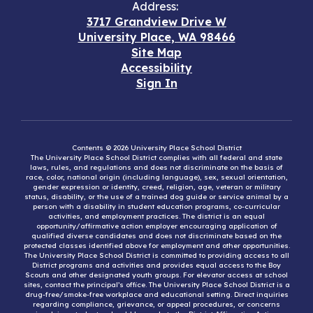
Address:
3717 Grandview Drive W
University Place, WA 98466
Site Map
Accessibility
Sign In
Contents © 2026 University Place School District
The University Place School District complies with all federal and state
laws, rules, and regulations and does not discriminate on the basis of
race, color, national origin (including language), sex, sexual orientation,
gender expression or identity, creed, religion, age, veteran or military
status, disability, or the use of a trained dog guide or service animal by a
person with a disability in student education programs, co-curricular
activities, and employment practices. The district is an equal
opportunity/affirmative action employer encouraging application of
qualified diverse candidates and does not discriminate based on the
protected classes identified above for employment and other opportunities.
The University Place School District is committed to providing access to all
District programs and activities and provides equal access to the Boy
Scouts and other designated youth groups. For elevator access at school
sites, contact the principal’s office. The University Place School District is a
drug-free/smoke-free workplace and educational setting. Direct inquiries
regarding compliance, grievance, or appeal procedures, or concerns