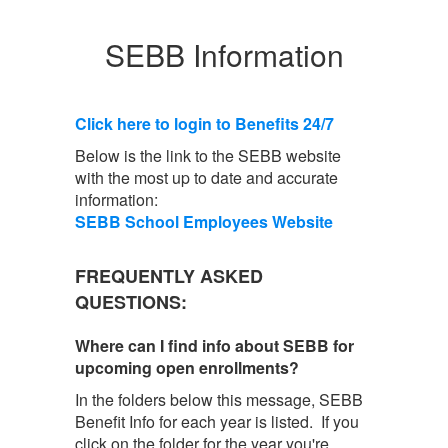
SEBB Information
Click here to login to Benefits 24/7
Below is the link to the SEBB website
with the most up to date and accurate
information:
SEBB School Employees Website
FREQUENTLY ASKED
QUESTIONS:
Where can I find info about SEBB for
upcoming open enrollments?
In the folders below this message, SEBB
Benefit Info for each year is listed. If you
click on the folder for the year you're