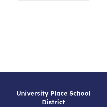
University Place School
District