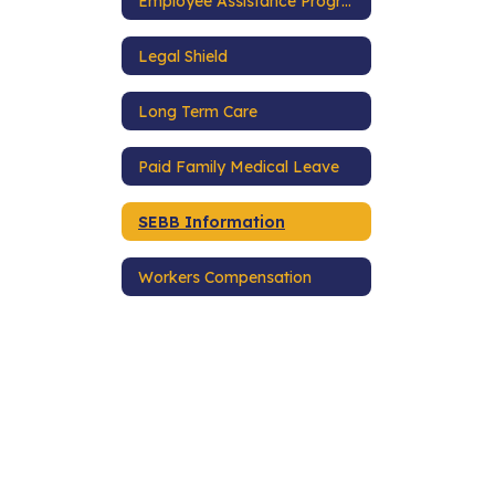
Employee Assistance Program
Legal Shield
Long Term Care
Paid Family Medical Leave
SEBB Information
Workers Compensation