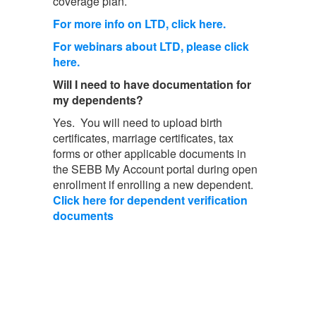
coverage plan.
For more info on LTD, click here.
For webinars about LTD, please click
here.
Will I need to have documentation for
my dependents?
Yes. You will need to upload birth
certificates, marriage certificates, tax
forms or other applicable documents in
the SEBB My Account portal during open
enrollment if enrolling a new dependent.
Click here for dependent verification
documents