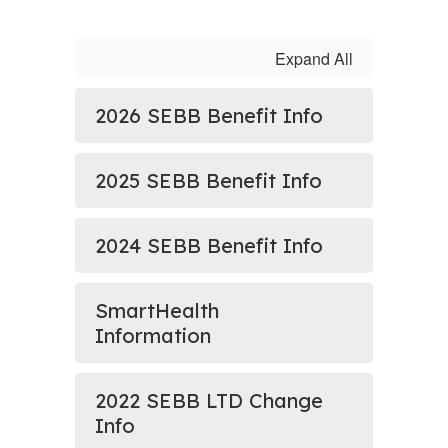
Expand All
2026 SEBB Benefit Info
2025 SEBB Benefit Info
2024 SEBB Benefit Info
SmartHealth
Information
2022 SEBB LTD Change
Info