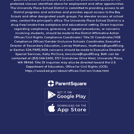
protected classes identified above for employment and other opportunities.
The University Place School District is committed to providing access to all
District programs and activities and provides equal access to the Boy
Scouts and other designated youth groups. For elevator access at school
sites, contact the principal’s office. The University Place School District is a
drug-free/smoke-free workplace and educational setting. Direct inquiries
regarding compliance, grievance, or appeal procedures, or concerns
involving students, should be made to the District Affirmative Action
Officer/Civil Rights Compliance Coordinator/ Title IX Coordinator/HIB
Compliance Officer/Gender-Inclusive Schools Coordinator, Executive
Director of Secondary Education, Lainey Mathews, lmathews@upsd83.org;
or Section 504/FAPE/ADA concerns should be made to Executive Director of
Special Services, Kelly McClure, kmcclure@upsd83.org. Both can be
contacted at (253) 566-5600, 3717 Grandview Drive West, University Place,
WA 98466. Title IX inquiries may also be directed toward the U.S.
Department of Education, Office for Civil Rights (OCR):
https://www2.ed.gov/about/offices/list/ocr/index.html