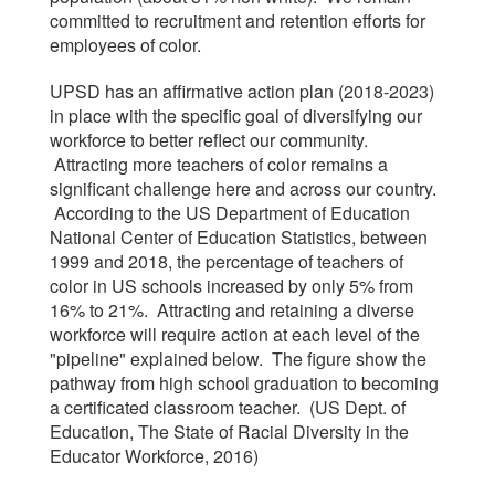
committed to recruitment and retention efforts for
employees of color.
UPSD has an affirmative action plan (2018-2023)
in place with the specific goal of diversifying our
workforce to better reflect our community.
Attracting more teachers of color remains a
significant challenge here and across our country.
According to the US Department of Education
National Center of Education Statistics, between
1999 and 2018, the percentage of teachers of
color in US schools increased by only 5% from
16% to 21%. Attracting and retaining a diverse
workforce will require action at each level of the
"pipeline" explained below. The figure show the
pathway from high school graduation to becoming
a certificated classroom teacher. (US Dept. of
Education, The State of Racial Diversity in the
Educator Workforce, 2016)