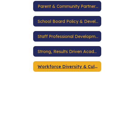
Parent & Community Partnerships
School Board Policy & Development
Staff Professional Development
Strong, Results Driven Academic Programs
Workforce Diversity & Cultural Competence