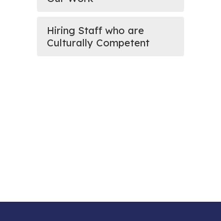
Hiring Staff who are
Culturally Competent