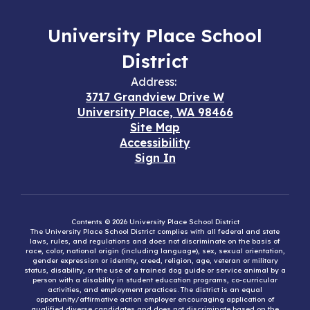
University Place School
District
Address:
3717 Grandview Drive W
University Place, WA 98466
Site Map
Accessibility
Sign In
Contents © 2026 University Place School District
The University Place School District complies with all federal and state
laws, rules, and regulations and does not discriminate on the basis of
race, color, national origin (including language), sex, sexual orientation,
gender expression or identity, creed, religion, age, veteran or military
status, disability, or the use of a trained dog guide or service animal by a
person with a disability in student education programs, co-curricular
activities, and employment practices. The district is an equal
opportunity/affirmative action employer encouraging application of
qualified diverse candidates and does not discriminate based on the