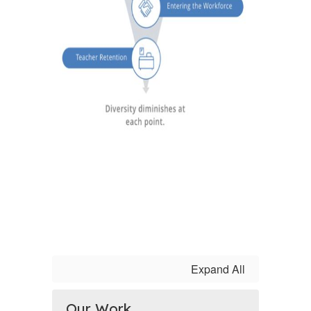
Expand All
Our Work