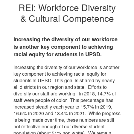
REI: Workforce Diversity
& Cultural Competence
Increasing the diversity of our workforce
is another key component to achieving
racial equity for students in UPSD.
Increasing the diversity of our workforce is another
key component to achieving racial equity for
students in UPSD. This goal is shared by nearly
all districts in our region and state. Efforts to
diversify our staff are working. In 2018, 14.7% of
staff were people of color. This percentage has
increased steadily each year to 15.7% in 2019,
16.5% in 2020 and 18.4% in 2021. While progress
is being made over time, these numbers are still
not reflective enough of our diverse student
population (about 51% non white). We remain