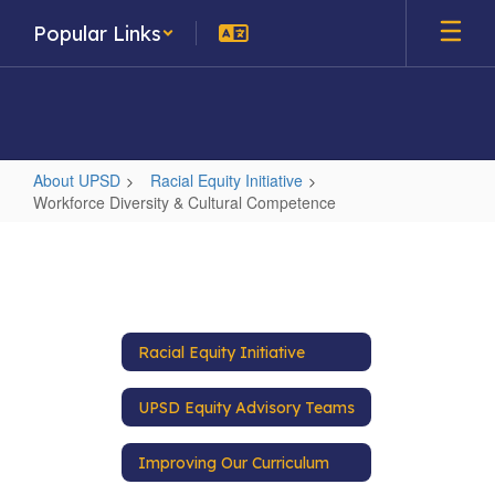
Skip
Popular Links
to
main
content
About UPSD
Racial Equity Initiative
Workforce Diversity & Cultural Competence
Workforce
Diversity
&
Cultural
Racial Equity Initiative
Competence
UPSD Equity Advisory Teams
Improving Our Curriculum