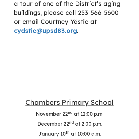
a tour of one of the District’s aging
buildings, please call 253-566-5600
or email Courtney Ydstie at
cydstie@upsd83.org
.
Chambers Primary School
nd
November 22
at 12:00 p.m.
nd
December 22
at 2:00 p.m.
th
January 10
at 10:00 a.m.