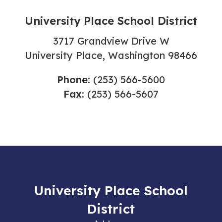
University Place School District
3717 Grandview Drive W
University Place, Washington 98466
Phone:
(253) 566-5600
Fax:
(253) 566-5607
University Place School
District