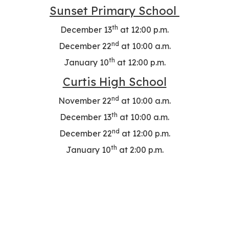
Sunset Primary School
th
December 13
at 12:00 p.m.
nd
December 22
at 10:00 a.m.
th
January 10
at 12:00 p.m.
Curtis High School
nd
November 22
at 10:00 a.m.
th
December 13
at 10:00 a.m.
nd
December 22
at 12:00 p.m.
th
January 10
at 2:00 p.m.