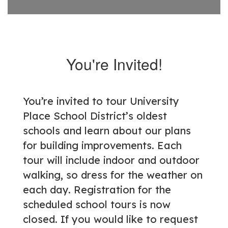
You're Invited!
You’re invited to tour University
Place School District’s oldest
schools and learn about our plans
for building improvements. Each
tour will include indoor and outdoor
walking, so dress for the weather on
each day. Registration for the
scheduled school tours is now
closed. If you would like to request