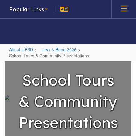
Skip
Popular Links
to
main
content
About UPSD
Levy & Bond 2026
School Tours & Community Presentations
School
Tours
School Tours
&
Community
& Community
Presentations
Presentations