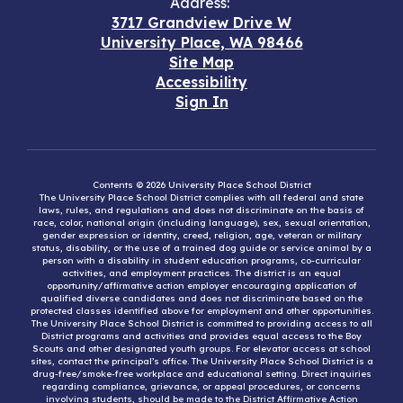
Address:
3717 Grandview Drive W
University Place, WA 98466
Site Map
Accessibility
Sign In
Contents © 2026 University Place School District
The University Place School District complies with all federal and state
laws, rules, and regulations and does not discriminate on the basis of
race, color, national origin (including language), sex, sexual orientation,
gender expression or identity, creed, religion, age, veteran or military
status, disability, or the use of a trained dog guide or service animal by a
person with a disability in student education programs, co-curricular
activities, and employment practices. The district is an equal
opportunity/affirmative action employer encouraging application of
qualified diverse candidates and does not discriminate based on the
protected classes identified above for employment and other opportunities.
The University Place School District is committed to providing access to all
District programs and activities and provides equal access to the Boy
Scouts and other designated youth groups. For elevator access at school
sites, contact the principal’s office. The University Place School District is a
drug-free/smoke-free workplace and educational setting. Direct inquiries
regarding compliance, grievance, or appeal procedures, or concerns
involving students, should be made to the District Affirmative Action