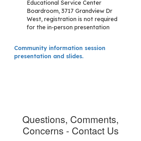
Educational Service Center
Boardroom, 3717 Grandview Dr
West, registration is not required
for the in-person presentation
Community information session
presentation and slides.
Questions, Comments,
Concerns - Contact Us