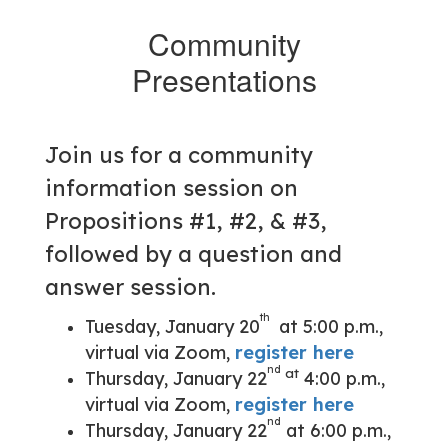
Community
Presentations
Join us for a community
information session on
Propositions #1, #2, & #3,
followed by a question and
answer session.
th
Tuesday, January 20
at 5:00 p.m.,
virtual via Zoom,
register here
nd
at
Thursday, January 22
4:00 p.m.,
virtual via Zoom,
register here
nd
Thursday, January 22
at 6:00 p.m.,