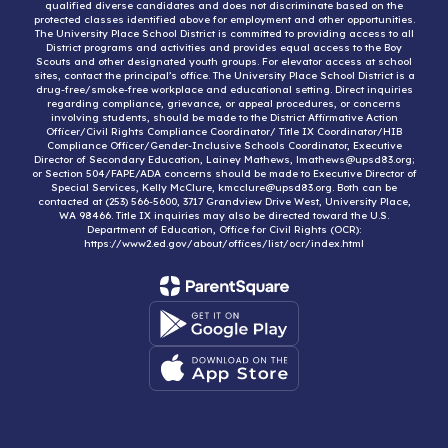
qualified diverse candidates and does not discriminate based on the
protected classes identified above for employment and other opportunities.
The University Place School District is committed to providing access to all
District programs and activities and provides equal access to the Boy
Scouts and other designated youth groups. For elevator access at school
sites, contact the principal’s office. The University Place School District is a
drug-free/smoke-free workplace and educational setting. Direct inquiries
regarding compliance, grievance, or appeal procedures, or concerns
involving students, should be made to the District Affirmative Action
Officer/Civil Rights Compliance Coordinator/ Title IX Coordinator/HIB
Compliance Officer/Gender-Inclusive Schools Coordinator, Executive
Director of Secondary Education, Lainey Mathews, lmathews@upsd83.org;
or Section 504/FAPE/ADA concerns should be made to Executive Director of
Special Services, Kelly McClure, kmcclure@upsd83.org. Both can be
contacted at (253) 566-5600, 3717 Grandview Drive West, University Place,
WA 98466. Title IX inquiries may also be directed toward the U.S.
Department of Education, Office for Civil Rights (OCR):
https://www2.ed.gov/about/offices/list/ocr/index.html