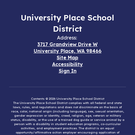
University Place School
District
Address:
3717 Grandview Drive W
University Place, WA 98466
Site Map
Accessibility
Sign In
Contents © 2026 University Place School District
The University Place School District complies with all federal and state
laws, rules, and regulations and does not discriminate on the basis of
race, color, national origin (including language), sex, sexual orientation,
gender expression or identity, creed, religion, age, veteran or military
status, disability, or the use of a trained dog guide or service animal by a
person with a disability in student education programs, co-curricular
activities, and employment practices. The district is an equal
opportunity/affirmative action employer encouraging application of