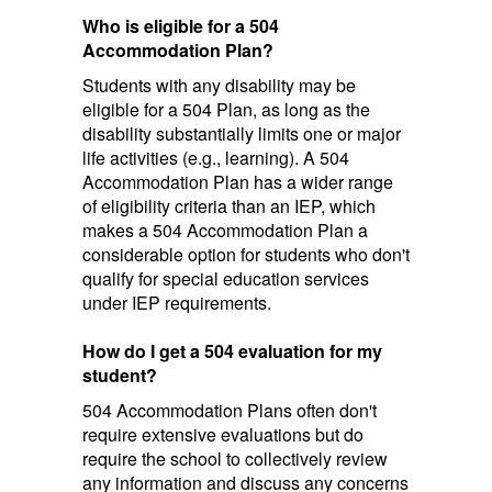
Who is eligible for a 504
Accommodation Plan?
Students with any disability may be
eligible for a 504 Plan, as long as the
disability substantially limits one or major
life activities (e.g., learning). A 504
Accommodation Plan has a wider range
of eligibility criteria than an IEP, which
makes a 504 Accommodation Plan a
considerable option for students who don't
qualify for special education services
under IEP requirements.
How do I get a 504 evaluation for my
student?
504 Accommodation Plans often don't
require extensive evaluations but do
require the school to collectively review
any information and discuss any concerns