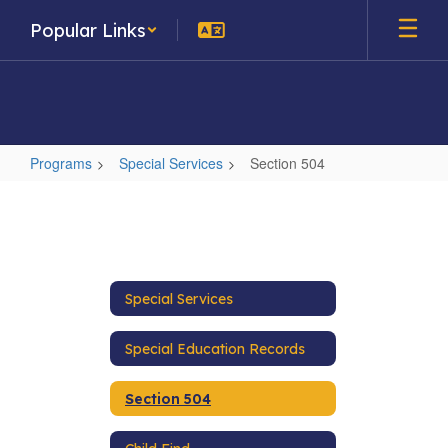
Skip
Popular Links
to
main
content
Programs
Special Services
Section 504
Section
504
Special Services
Special Education Records
Section 504