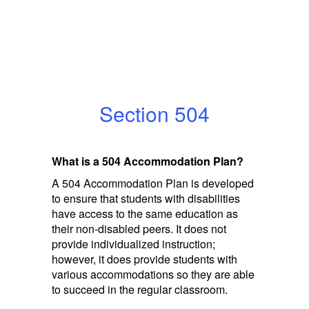
Section 504
What is a 504 Accommodation Plan?
A 504 Accommodation Plan is developed
to ensure that students with disabilities
have access to the same education as
their non-disabled peers. It does not
provide individualized instruction;
however, it does provide students with
various accommodations so they are able
to succeed in the regular classroom.