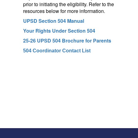
prior to initiating the eligibility. Refer to the
resources below for more information.
UPSD Section 504 Manual
Your Rights Under Section 504
25-26 UPSD 504 Brochure for Parents
504 Coordinator Contact List