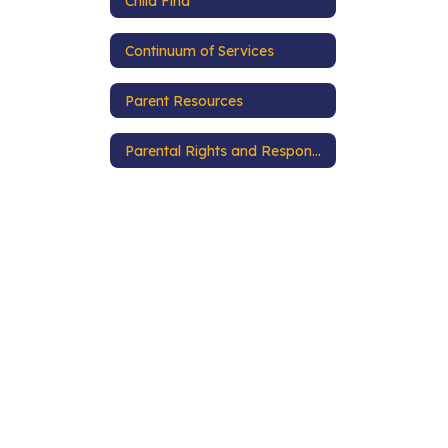
Child Find
Continuum of Services
Parent Resources
Parental Rights and Responsibilities