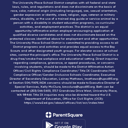
The University Place School District complies with all federal and state
laws, rules, and regulations and does not discriminate on the basis of
race, color, national origin (including language), sex, sexual orientation,
gender expression or identity, creed, religion, age, veteran or military
status, disability, or the use of a trained dog guide or service animal by a
person with a disability in student education programs, co-curricular
activities, and employment practices. The district is an equal
opportunity/affirmative action employer encouraging application of
qualified diverse candidates and does not discriminate based on the
protected classes identified above for employment and other opportunities.
The University Place School District is committed to providing access to all
District programs and activities and provides equal access to the Boy
Scouts and other designated youth groups. For elevator access at school
sites, contact the principal’s office. The University Place School District is a
drug-free/smoke-free workplace and educational setting. Direct inquiries
regarding compliance, grievance, or appeal procedures, or concerns
involving students, should be made to the District Affirmative Action
Officer/Civil Rights Compliance Coordinator/ Title IX Coordinator/HIB
Compliance Officer/Gender-Inclusive Schools Coordinator, Executive
Director of Secondary Education, Lainey Mathews, lmathews@upsd83.org;
or Section 504/FAPE/ADA concerns should be made to Executive Director of
Special Services, Kelly McClure, kmcclure@upsd83.org. Both can be
contacted at (253) 566-5600, 3717 Grandview Drive West, University Place,
WA 98466. Title IX inquiries may also be directed toward the U.S.
Department of Education, Office for Civil Rights (OCR):
https://www2.ed.gov/about/offices/list/ocr/index.html