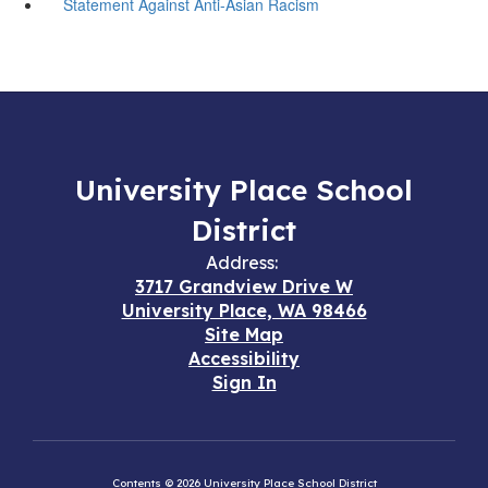
Statement Against Anti-Asian Racism
University Place School
District
Address:
3717 Grandview Drive W
University Place, WA 98466
Site Map
Accessibility
Sign In
Contents © 2026 University Place School District