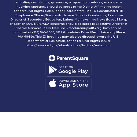
regarding compliance, grievance, or appeal procedures, or concerns
involving students, should be made to the District Affirmative Action
Officer/Civil Rights Compliance Coordinator/ Title IX Coordinator/HIB
Compliance Officer/Gender-Inclusive Schools Coordinator, Executive
Director of Secondary Education, Lainey Mathews, lmathews@upsd83.org;
or Section 504/FAPE/ADA concerns should be made to Executive Director of
Special Services, Kelly McClure, kmcclure@upsd83.org. Both can be
contacted at (253) 566-5600, 3717 Grandview Drive West, University Place,
WA 98466. Title IX inquiries may also be directed toward the U.S.
Department of Education, Office for Civil Rights (OCR):
https://www2.ed.gov/about/offices/list/ocr/index.html