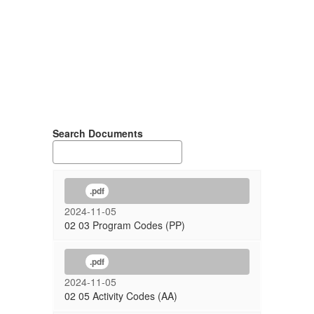
Search Documents
.pdf
2024-11-05
02 03 Program Codes (PP)
.pdf
2024-11-05
02 05 Activity Codes (AA)