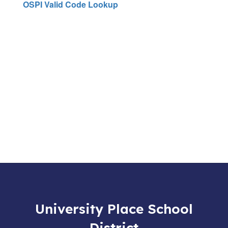
OSPI Valid Code Lookup
University Place School
District