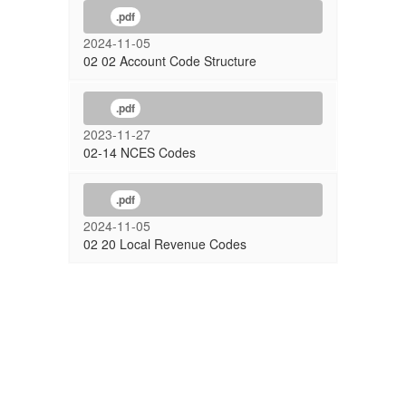
.pdf
2024-11-05
02 02 Account Code Structure
.pdf
2023-11-27
02-14 NCES Codes
.pdf
2024-11-05
02 20 Local Revenue Codes