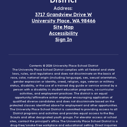
Address:
3717 Grandview Drive W
University Place, WA 98466
Site Map
Accessibility
Sign In
Contents © 2026 University Place School District
The University Place School District complies with all federal and state
laws, rules, and regulations and does not discriminate on the basis of
race, color, national origin (including language), sex, sexual orientation,
gender expression or identity, creed, religion, age, veteran or military
status, disability, or the use of a trained dog guide or service animal by a
person with a disability in student education programs, co-curricular
activities, and employment practices. The district is an equal
opportunity/affirmative action employer encouraging application of
qualified diverse candidates and does not discriminate based on the
protected classes identified above for employment and other opportunities.
The University Place School District is committed to providing access to all
District programs and activities and provides equal access to the Boy
Scouts and other designated youth groups. For elevator access at school
sites, contact the principal’s office. The University Place School District is a
drug-free/smoke-free workplace and educational setting. Direct inquiries