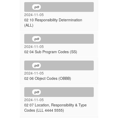
.pdf
2024-11-05
02 10 Responsibility Determination
(ALL)
.pdf
2024-11-05
02 04 Sub Program Codes (SS)
.pdf
2024-11-05
02 06 Object Codes (OBBB)
.pdf
2024-11-05
02 07 Location, Responsibility & Type
Codes (LLL 4444 5555)