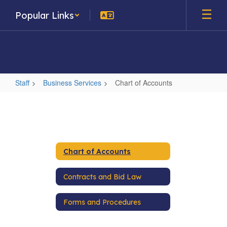
Skip
Popular Links
to
main
content
Staff
Business Services
Chart of Accounts
Chart
of
Accounts
Chart of Accounts
Contracts and Bid Law
Forms and Procedures