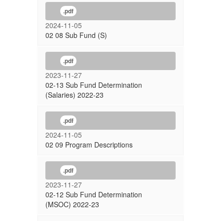
.pdf
2024-11-05
02 08 Sub Fund (S)
.pdf
2023-11-27
02-13 Sub Fund Determination
(Salaries) 2022-23
.pdf
2024-11-05
02 09 Program Descriptions
.pdf
2023-11-27
02-12 Sub Fund Determination
(MSOC) 2022-23