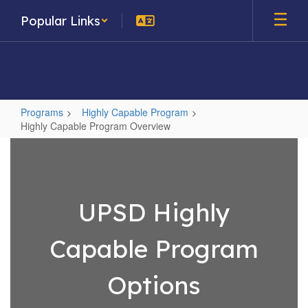
Skip
Popular Links
to
main
content
Programs
Highly Capable Program
Highly Capable Program Overview
Highly
Capable
Program
Overview
UPSD Highly
Capable Program
Options