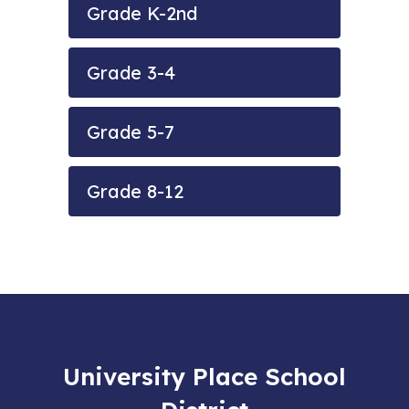
Grade K-2nd
Grade 3-4
Grade 5-7
Grade 8-12
University Place School