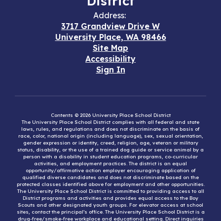
District
Address:
3717 Grandview Drive W
University Place, WA 98466
Site Map
Accessibility
Sign In
Contents © 2026 University Place School District
The University Place School District complies with all federal and state
laws, rules, and regulations and does not discriminate on the basis of
race, color, national origin (including language), sex, sexual orientation,
gender expression or identity, creed, religion, age, veteran or military
status, disability, or the use of a trained dog guide or service animal by a
person with a disability in student education programs, co-curricular
activities, and employment practices. The district is an equal
opportunity/affirmative action employer encouraging application of
qualified diverse candidates and does not discriminate based on the
protected classes identified above for employment and other opportunities.
The University Place School District is committed to providing access to all
District programs and activities and provides equal access to the Boy
Scouts and other designated youth groups. For elevator access at school
sites, contact the principal’s office. The University Place School District is a
drug-free/smoke-free workplace and educational setting. Direct inquiries