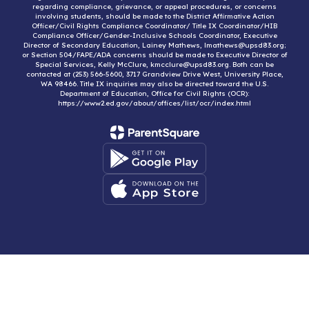
regarding compliance, grievance, or appeal procedures, or concerns
involving students, should be made to the District Affirmative Action
Officer/Civil Rights Compliance Coordinator/ Title IX Coordinator/HIB
Compliance Officer/Gender-Inclusive Schools Coordinator, Executive
Director of Secondary Education, Lainey Mathews, lmathews@upsd83.org;
or Section 504/FAPE/ADA concerns should be made to Executive Director of
Special Services, Kelly McClure, kmcclure@upsd83.org. Both can be
contacted at (253) 566-5600, 3717 Grandview Drive West, University Place,
WA 98466. Title IX inquiries may also be directed toward the U.S.
Department of Education, Office for Civil Rights (OCR):
https://www2.ed.gov/about/offices/list/ocr/index.html