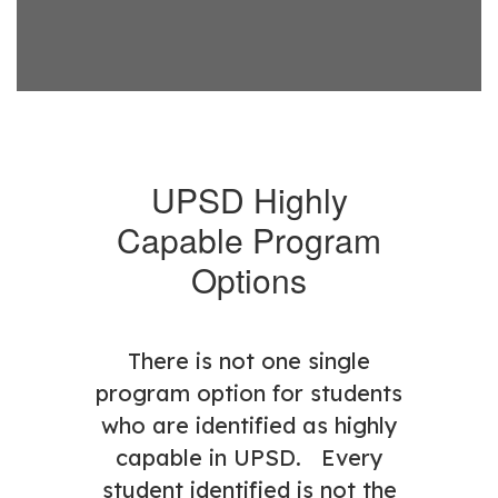
UPSD Highly
Capable Program
Options
There is not one single
program option for students
who are identified as highly
capable in UPSD. Every
student identified is not the