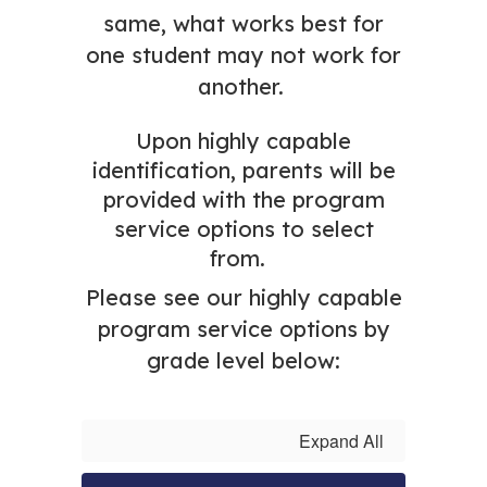
same, what works best for
one student may not work for
another.
Upon highly capable
identification, parents will be
provided with the program
service options
to select
from.
Please see our highly capable
program service options by
grade level below:
Expand All