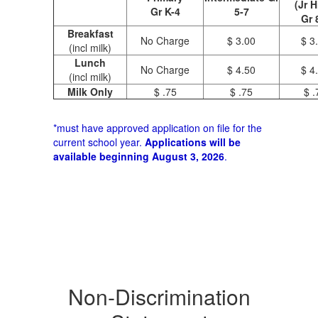
(Jr H
Gr K-4
5-7
Gr 
Breakfast
No Charge
$ 3.00
$ 3
(incl milk)
Lunch
No Charge
$ 4.50
$ 4
(incl milk)
Milk Only
$ .75
$ .75
$ .
*must have approved application on file for the
current school year.
Applications will be
available beginning August 3, 2026
.
Non-Discrimination