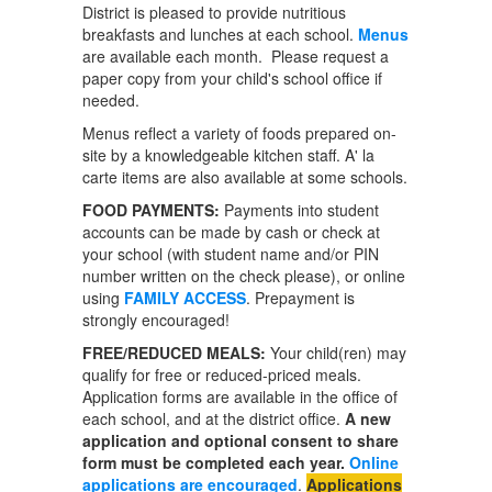
District is pleased to provide nutritious
breakfasts and lunches at each school.
Menus
are available each month. Please request a
paper copy from your child's school office if
needed.
Menus reflect a variety of foods prepared on-
site by a knowledgeable kitchen staff. A' la
carte items are also available at some schools.
FOOD PAYMENTS:
Payments into student
accounts can be made by cash or check at
your school (with student name and/or PIN
number written on the check please), or online
using
FAMILY ACCESS
. Prepayment is
strongly encouraged!
FREE/REDUCED MEALS:
Your child(ren) may
qualify for free or reduced-priced meals.
Application forms are available in the office of
each school, and at the district office.
A new
application and optional consent to share
form must be completed each year.
Online
applications are encouraged
.
Applications