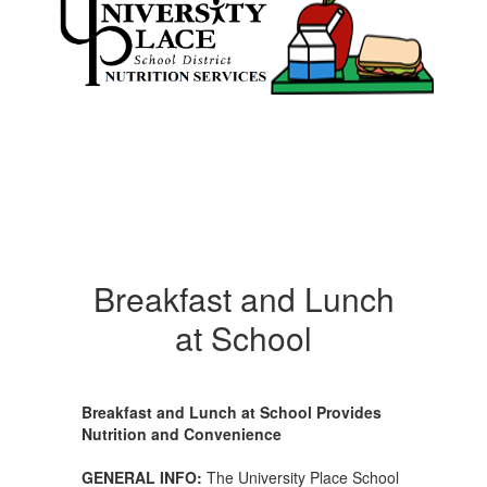
Breakfast and Lunch
at School
Breakfast and Lunch at School Provides
Nutrition and Convenience
GENERAL INFO:
The University Place School