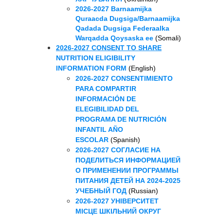
2026-2027 Barnaamijka
Quraacda Dugsiga/Barnaamijka
Qadada Dugsiga Federaalka
Warqadda Qoysaska ee
(Somali)
2026-2027 CONSENT TO SHARE
NUTRITION ELIGIBILITY
INFORMATION FORM
(English)
2026-2027 CONSENTIMIENTO
PARA COMPARTIR
INFORMACIÓN DE
ELEGIBILIDAD DEL
PROGRAMA DE NUTRICIÓN
INFANTIL AÑO
ESCOLAR
(Spanish)
2026-2027 СОГЛАСИЕ НА
ПОДЕЛИТЬСЯ ИНФОРМАЦИЕЙ
О ПРИМЕНЕНИИ ПРОГРАММЫ
ПИТАНИЯ ДЕТЕЙ НА 2024-2025
УЧЕБНЫЙ ГОД
(Russian)
2026-2027 УНІВЕРСИТЕТ
МІСЦЕ ШКІЛЬНИЙ ОКРУГ