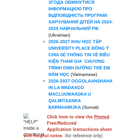
ЗГОДА ОБМІНУТИСЯ
ІНФОРМАЦІЄЮ ПРО
ВІДПОВІДНІСТЬ ПРОГРАМІ
ХАРЧУВАННЯ ДІТЕЙ НА 2024-
2025 НАВЧАЛЬНИЙ РІК
.
(Ukrainian)
2026-2027 KHU HỌC TẬP
UNIVERSITY PLACE ĐỒNG Ý
CHIA SẺ THÔNG TIN VỀ ĐIỀU
KIỆN THAM GIA CHƯƠNG
TRÌNH DINH DƯỠNG TRẺ EM
NĂM HỌC
(
Vietnamese)
2026-2027 OGGOLAANSHAHA
IN LA WADAAGO
MACLUUMAADKA U
QALMITAANKA
BARNAAMIJKA
(Somali)
Click here to view the
Printed
Free/Reduced
Application
instructions sheet
with helpful notes
(for reference only)