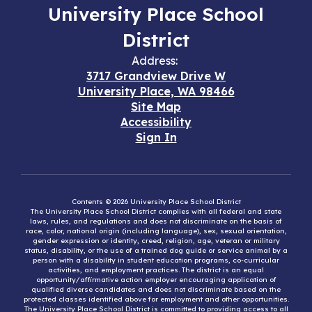
University Place School
District
Address:
3717 Grandview Drive W
University Place, WA 98466
Site Map
Accessibility
Sign In
Contents © 2026 University Place School District
The University Place School District complies with all federal and state
laws, rules, and regulations and does not discriminate on the basis of
race, color, national origin (including language), sex, sexual orientation,
gender expression or identity, creed, religion, age, veteran or military
status, disability, or the use of a trained dog guide or service animal by a
person with a disability in student education programs, co-curricular
activities, and employment practices. The district is an equal
opportunity/affirmative action employer encouraging application of
qualified diverse candidates and does not discriminate based on the
protected classes identified above for employment and other opportunities.
The University Place School District is committed to providing access to all