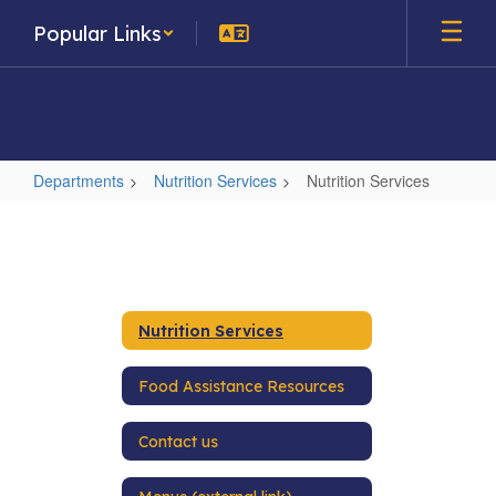
Skip
Popular Links
to
main
content
Departments
Nutrition Services
Nutrition Services
Nutrition
Services
Nutrition Services
Food Assistance Resources
Contact us