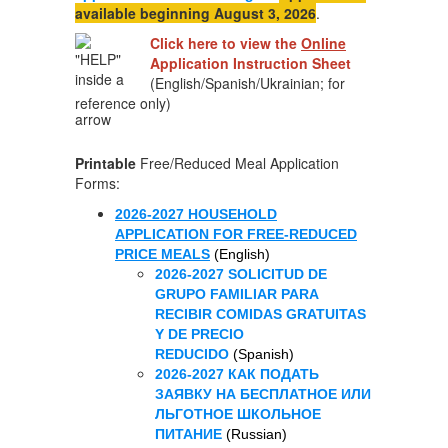
available beginning August 3, 2026
.
Click here to view the
Online
Application
Instruction Sheet
(English/Spanish/Ukrainian; for
reference only)
Printable
Free/Reduced Meal Application
Forms:
2026-2027 HOUSEHOLD
APPLICATION FOR FREE-REDUCED
PRICE MEALS
(English)
2026-2027 SOLICITUD DE
GRUPO FAMILIAR PARA
RECIBIR COMIDAS GRATUITAS
Y DE PRECIO
REDUCIDO
(Spanish)
2026-2027 КАК ПОДАТЬ
ЗАЯВКУ НА БЕСПЛАТНОЕ ИЛИ
ЛЬГОТНОЕ ШКОЛЬНОЕ
ПИТАНИЕ
(Russian)