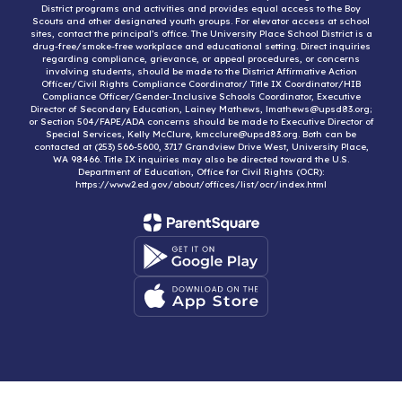
District programs and activities and provides equal access to the Boy
Scouts and other designated youth groups. For elevator access at school
sites, contact the principal’s office. The University Place School District is a
drug-free/smoke-free workplace and educational setting. Direct inquiries
regarding compliance, grievance, or appeal procedures, or concerns
involving students, should be made to the District Affirmative Action
Officer/Civil Rights Compliance Coordinator/ Title IX Coordinator/HIB
Compliance Officer/Gender-Inclusive Schools Coordinator, Executive
Director of Secondary Education, Lainey Mathews, lmathews@upsd83.org;
or Section 504/FAPE/ADA concerns should be made to Executive Director of
Special Services, Kelly McClure, kmcclure@upsd83.org. Both can be
contacted at (253) 566-5600, 3717 Grandview Drive West, University Place,
WA 98466. Title IX inquiries may also be directed toward the U.S.
Department of Education, Office for Civil Rights (OCR):
https://www2.ed.gov/about/offices/list/ocr/index.html