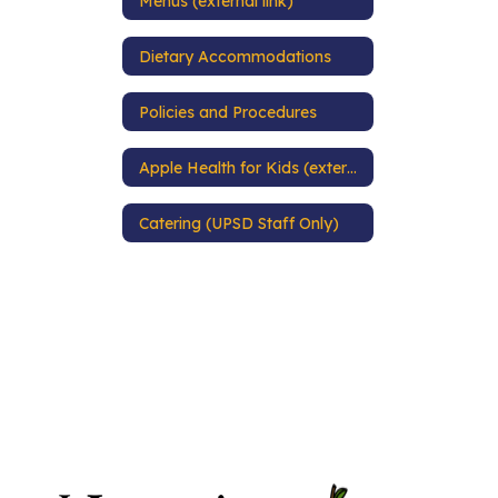
Menus (external link)
Dietary Accommodations
Policies and Procedures
Apple Health for Kids (external link)
Catering (UPSD Staff Only)