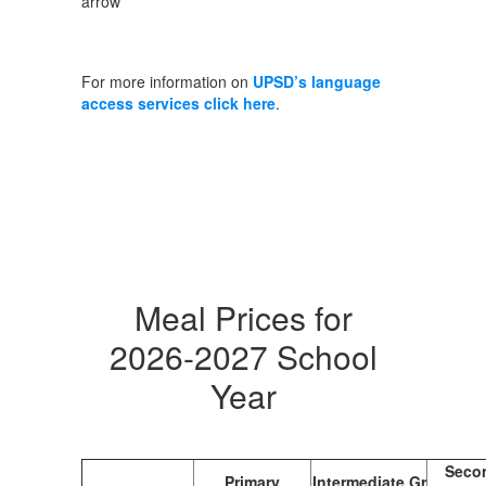
For more information on
UPSD’s language
access services click here
.
Meal Prices for
2026-2027 School
Year
Seco
Primary
Intermediate Gr