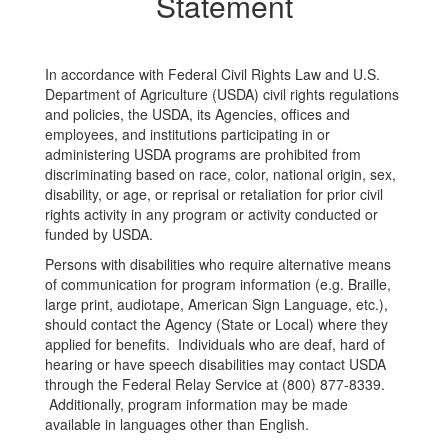
Statement
In accordance with Federal Civil Rights Law and U.S.
Department of Agriculture (USDA) civil rights regulations
and policies, the USDA, its Agencies, offices and
employees, and institutions participating in or
administering USDA programs are prohibited from
discriminating based on race, color, national origin, sex,
disability, or age, or reprisal or retaliation for prior civil
rights activity in any program or activity conducted or
funded by USDA.
Persons with disabilities who require alternative means
of communication for program information (e.g. Braille,
large print, audiotape, American Sign Language, etc.),
should contact the Agency (State or Local) where they
applied for benefits. Individuals who are deaf, hard of
hearing or have speech disabilities may contact USDA
through the Federal Relay Service at (800) 877-8339.
Additionally, program information may be made
available in languages other than English.