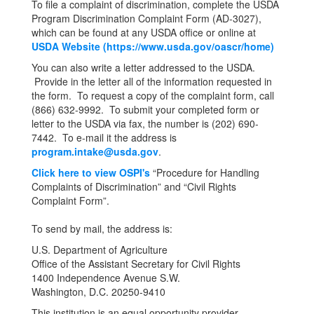
To file a complaint of discrimination, complete the USDA
Program Discrimination Complaint Form (AD-3027),
which can be found at any USDA office or online at
USDA Website (https://www.usda.gov/oascr/home)
You can also write a letter addressed to the USDA.
Provide in the letter all of the information requested in
the form. To request a copy of the complaint form, call
(866) 632-9992. To submit your completed form or
letter to the USDA via fax, the number is (202) 690-
7442. To e-mail it the address is
program.intake@usda.gov
.
Click here to view OSPI's
“Procedure for Handling
Complaints of Discrimination” and “Civil Rights
Complaint Form”.
To send by mail, the address is:
U.S. Department of Agriculture
Office of the Assistant Secretary for Civil Rights
1400 Independence Avenue S.W.
Washington, D.C. 20250-9410
This institution is an equal opportunity provider.