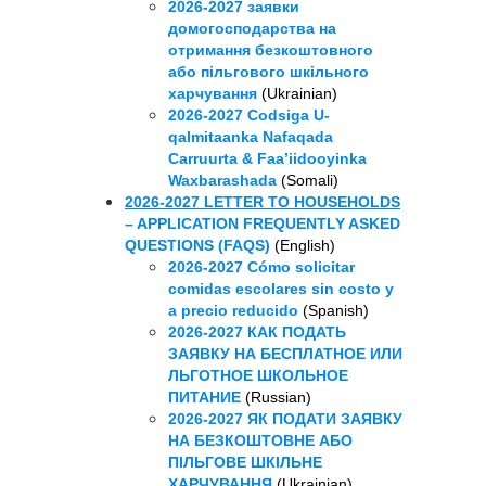
2026-2027 заявки
домогосподарства на
отримання безкоштовного
або пільгового шкільного
харчування
(Ukrainian)
2026-2027 Codsiga U-
qalmitaanka Nafaqada
Carruurta & Faa’iidooyinka
Waxbarashada
(Somali)
2026-2027 LETTER TO HOUSEHOLDS
– APPLICATION FREQUENTLY ASKED
QUESTIONS (FAQS)
(English)
2026-2027 Cómo solicitar
comidas escolares sin costo y
a precio reducido
(Spanish)
2026-2027 КАК ПОДАТЬ
ЗАЯВКУ НА БЕСПЛАТНОЕ ИЛИ
ЛЬГОТНОЕ ШКОЛЬНОЕ
ПИТАНИЕ
(Russian)
2026-2027 ЯК ПОДАТИ ЗАЯВКУ
НА БЕЗКОШТОВНЕ АБО
ПІЛЬГОВЕ ШКІЛЬНЕ
ХАРЧУВАННЯ
(Ukrainian)