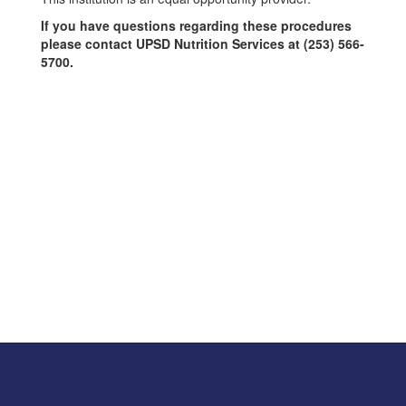
If you have questions regarding these procedures
please contact UPSD Nutrition Services at (253) 566-
5700.