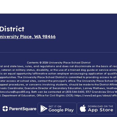
District
niversity Place, WA 98466
Contents © 2026 University Place School District
eral and state laws, rules, and regulations and does not discriminate on the basis of rac
e, veteran or military status, disability, or the use of a trained dog guide or service ani
ct is an equal opportunity/affirmative action employer encouraging application of qual
portunities. The University Place School District is committed to providing access to al
tor access at school sites, contact the principal’s office. The University Place School 
appeal procedures, or concerns involving students, should be made to the District Affirm
hools Coordinator, Executive Director of Secondary Education, Lainey Mathews, lmath
, kmcclure@upsd83.org. Both can be contacted at (253) 566-5600, 3717 Grandview Drive We
S. Department of Education, Office for Civil Rights (OCR): https://www2.ed.gov/about/offi