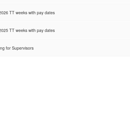
2026 TT weeks with pay dates
2025 TT weeks with pay dates
ing for Supervisors