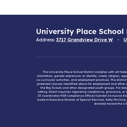
University Place School 
Address:
3717 Grandview Drive W
U
The University Place School District complies with all fed
orientation, gender expression or identity, creed, religion, ag
co-curricular activities, and employment practices. The distri
protected classes identified above for employment and other op
the Boy Scouts and other designated youth groups. For eleva
setting. Direct inquiries regarding compliance, grievance, or 
IX Coordinator/HIB Compliance Officer/Gender-Inclusive Sc
made to Executive Director of Special Services, Kelly McClure
directed toward the U.