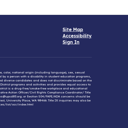
Site Map
Accessibility
Sign In
e, color, national origin (including language), sex, sexual
mal by a person with a disability in student education programs,
ified diverse candidates and does not discriminate based on the
l District programs and activities and provides equal access to
District is a drug-free/smoke-free workplace and educational
ative Action Officer/Civil Rights Compliance Coordinator/ Title
ews@upsd83.org; or Section 504/FAPE/ADA concerns should be
st, University Place, WA 98466. Title IX inquiries may also be
ces/list/ocr/index.html