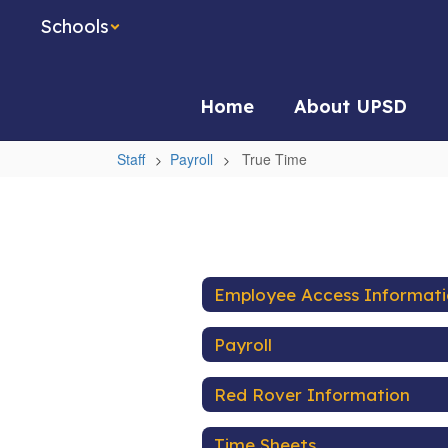
Skip
Schools
to
main
content
Home
About UPSD
Staff
Payroll
True Time
True
Time
Employee Access Informat
Payroll
Red Rover Information
Time Sheets