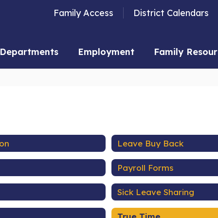
Family Access
District Calendars
Departments
Employment
Family Resour
ion
Leave Buy Back
Payroll Forms
Sick Leave Sharing
True Time