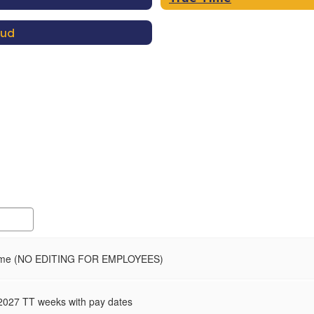
aud
ime (NO EDITING FOR EMPLOYEES)
2027 TT weeks with pay dates