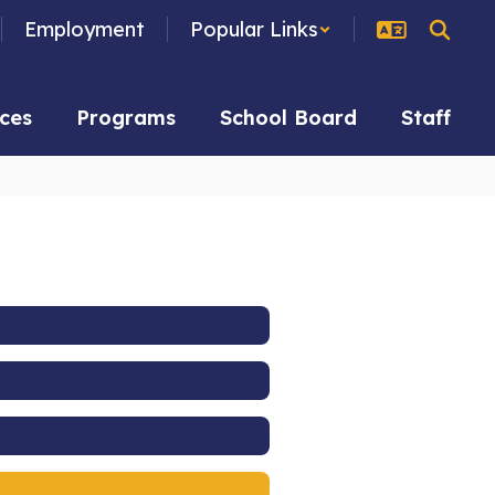
Employment
Popular Links
ces
Programs
School Board
Staff