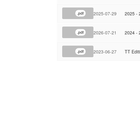
2025-07-29
2025 - 
.pdf
2026-07-21
2024 - 
.pdf
2023-06-27
TT Edit
.pdf