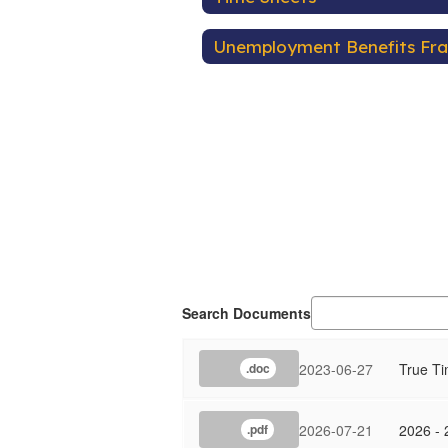
Unemployment Benefits Fr
Search Documents
2023-06-27
True T
.doc
2026-07-21
2026 - 
.pdf