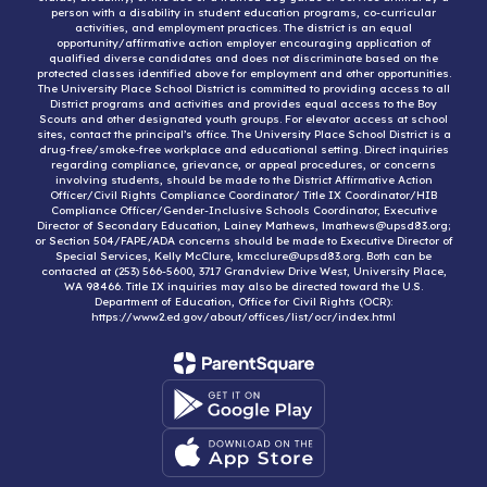
person with a disability in student education programs, co-curricular
activities, and employment practices. The district is an equal
opportunity/affirmative action employer encouraging application of
qualified diverse candidates and does not discriminate based on the
protected classes identified above for employment and other opportunities.
The University Place School District is committed to providing access to all
District programs and activities and provides equal access to the Boy
Scouts and other designated youth groups. For elevator access at school
sites, contact the principal’s office. The University Place School District is a
drug-free/smoke-free workplace and educational setting. Direct inquiries
regarding compliance, grievance, or appeal procedures, or concerns
involving students, should be made to the District Affirmative Action
Officer/Civil Rights Compliance Coordinator/ Title IX Coordinator/HIB
Compliance Officer/Gender-Inclusive Schools Coordinator, Executive
Director of Secondary Education, Lainey Mathews, lmathews@upsd83.org;
or Section 504/FAPE/ADA concerns should be made to Executive Director of
Special Services, Kelly McClure, kmcclure@upsd83.org. Both can be
contacted at (253) 566-5600, 3717 Grandview Drive West, University Place,
WA 98466. Title IX inquiries may also be directed toward the U.S.
Department of Education, Office for Civil Rights (OCR):
https://www2.ed.gov/about/offices/list/ocr/index.html