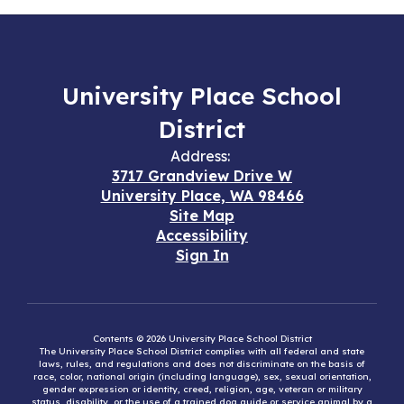
University Place School
District
Address:
3717 Grandview Drive W
University Place, WA 98466
Site Map
Accessibility
Sign In
Contents © 2026 University Place School District
The University Place School District complies with all federal and state
laws, rules, and regulations and does not discriminate on the basis of
race, color, national origin (including language), sex, sexual orientation,
gender expression or identity, creed, religion, age, veteran or military
status, disability, or the use of a trained dog guide or service animal by a