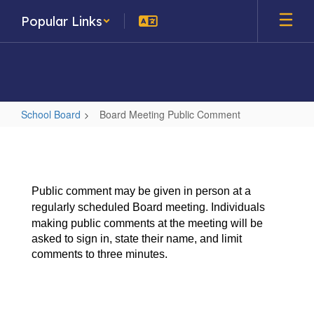
Skip
Popular Links
to
main
content
School Board
Board Meeting Public Comment
Board
Meeting
Public
Public comment may be given in person at a
Comment
regularly scheduled Board meeting. Individuals
making public
comments at the meeting will be
asked to sign in, state their name, and limit
comments to three minutes.