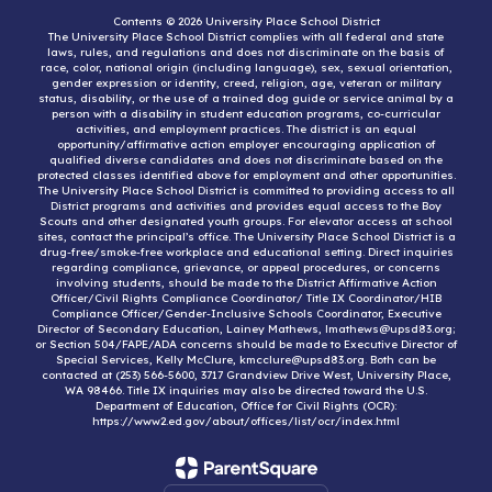
Contents © 2026 University Place School District
The University Place School District complies with all federal and state
laws, rules, and regulations and does not discriminate on the basis of
race, color, national origin (including language), sex, sexual orientation,
gender expression or identity, creed, religion, age, veteran or military
status, disability, or the use of a trained dog guide or service animal by a
person with a disability in student education programs, co-curricular
activities, and employment practices. The district is an equal
opportunity/affirmative action employer encouraging application of
qualified diverse candidates and does not discriminate based on the
protected classes identified above for employment and other opportunities.
The University Place School District is committed to providing access to all
District programs and activities and provides equal access to the Boy
Scouts and other designated youth groups. For elevator access at school
sites, contact the principal’s office. The University Place School District is a
drug-free/smoke-free workplace and educational setting. Direct inquiries
regarding compliance, grievance, or appeal procedures, or concerns
involving students, should be made to the District Affirmative Action
Officer/Civil Rights Compliance Coordinator/ Title IX Coordinator/HIB
Compliance Officer/Gender-Inclusive Schools Coordinator, Executive
Director of Secondary Education, Lainey Mathews, lmathews@upsd83.org;
or Section 504/FAPE/ADA concerns should be made to Executive Director of
Special Services, Kelly McClure, kmcclure@upsd83.org. Both can be
contacted at (253) 566-5600, 3717 Grandview Drive West, University Place,
WA 98466. Title IX inquiries may also be directed toward the U.S.
Department of Education, Office for Civil Rights (OCR):
https://www2.ed.gov/about/offices/list/ocr/index.html