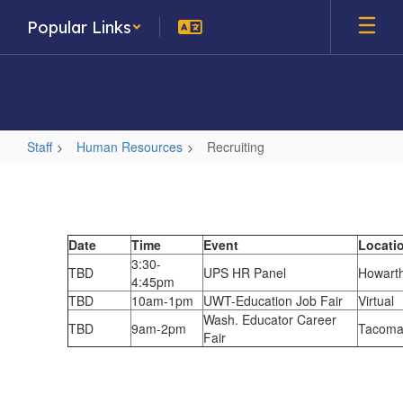
Skip
Popular Links
to
main
content
Staff
Human Resources
Recruiting
Recruiting
Date
Time
Event
Locati
3:30-
TBD
UPS HR Panel
Howarth
4:45pm
TBD
10am-1pm
UWT-Education Job Fair
Virtual
Wash. Educator Career
TBD
9am-2pm
Tacoma
Fair