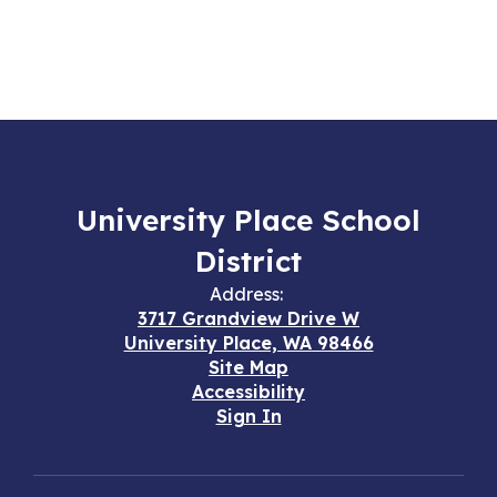
University Place School
District
Address:
3717 Grandview Drive W
University Place, WA 98466
Site Map
Accessibility
Sign In