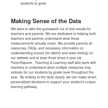
students to grow.
Making Sense of the Data
We want to take the guesswork out of test results for
teachers and parents. We are dedicated to helping both
teachers and parents understand what these
measurements actually mean. We provide parents all
resources, FAQs, and necessary information on
understanding scores (for district and state testing) on
our website and at least three times a year via
ParentSquare. Teaching & Learning staff also work with
teachers to understand what multiple measures may
indicate for our students by grade level throughout the
year. By looking at the facts clearly, we can make smart,
personalized decisions to support your student’s unique
learning pathway.