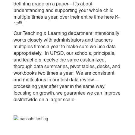
defining grade on a paper—it's about
understanding and supporting your whole child
multiple times a year, over their entire time here K-
th
12
.
Our Teaching & Learning department intentionally
works closely with administrators and teachers
multiples times a year to make sure we use data
appropriately. In UPSD, our schools, principals,
and teachers receive the same customized,
thorough data summaries, pivot tables, decks, and
workbooks two times a year. We are consistent
and meticulous in our test data review—
processing year after year in the same way,
focusing on growth, we guarantee we can improve
districtwide on a larger scale.