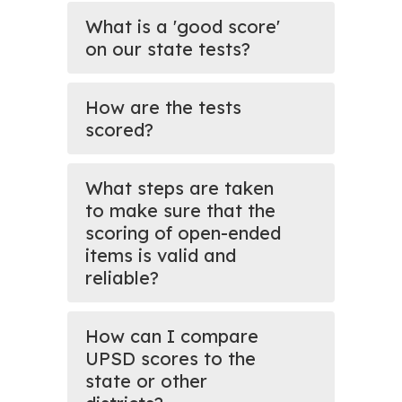
What is a 'good score'
on our state tests?
How are the tests
scored?
What steps are taken
to make sure that the
scoring of open-ended
items is valid and
reliable?
How can I compare
UPSD scores to the
state or other