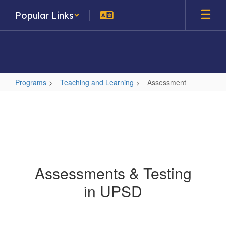
Skip
Popular Links
to
main
content
Programs
Teaching and Learning
Assessment
Assessment
Assessments & Testing
in UPSD