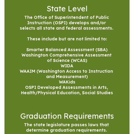
State Level
The Office of Superintendent of Public 
Instruction (OSPI) develops and/or 
selects all state and federal assessments. 

These include but are not limited to:

Smarter Balanced Assessment (SBA)

Washington Comprehensive Assessment 
of Science (WCAS)

WIDA

WAAIM (Washington Access to Instruction 
and Measurement)

WAKids

OSPI Developed Assessments in Arts, 
Health/Physical Education, Social Studies
Graduation Requirements
The state legislature passes laws that 
determine graduation requirements. 
