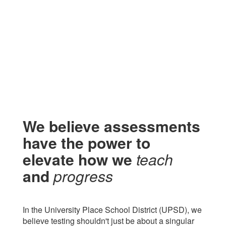
We believe assessments
have the power to
elevate
how we
teach
and
progress
In the University Place School District (UPSD), we
believe testing shouldn't just be about a singular