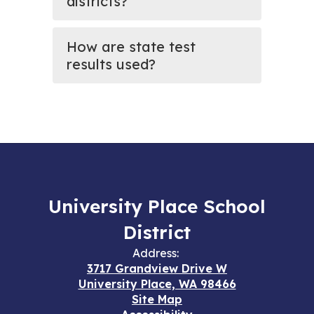
districts?
How are state test
results used?
University Place School
District
Address:
3717 Grandview Drive W
University Place, WA 98466
Site Map