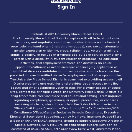
Accessibility
Sign In
Contents © 2026 University Place School District
The University Place School District complies with all federal and state
laws, rules, and regulations and does not discriminate on the basis of
race, color, national origin (including language), sex, sexual orientation,
gender expression or identity, creed, religion, age, veteran or military
status, disability, or the use of a trained dog guide or service animal by a
person with a disability in student education programs, co-curricular
activities, and employment practices. The district is an equal
opportunity/affirmative action employer encouraging application of
qualified diverse candidates and does not discriminate based on the
protected classes identified above for employment and other opportunities.
The University Place School District is committed to providing access to all
District programs and activities and provides equal access to the Boy
Scouts and other designated youth groups. For elevator access at school
sites, contact the principal’s office. The University Place School District is a
drug-free/smoke-free workplace and educational setting. Direct inquiries
regarding compliance, grievance, or appeal procedures, or concerns
involving students, should be made to the District Affirmative Action
Officer/Civil Rights Compliance Coordinator/ Title IX Coordinator/HIB
Compliance Officer/Gender-Inclusive Schools Coordinator, Executive
Director of Secondary Education, Lainey Mathews, lmathews@upsd83.org;
or Section 504/FAPE/ADA concerns should be made to Executive Director of
Special Services, Kelly McClure, kmcclure@upsd83.org. Both can be
contacted at (253) 566-5600, 3717 Grandview Drive West, University Place,