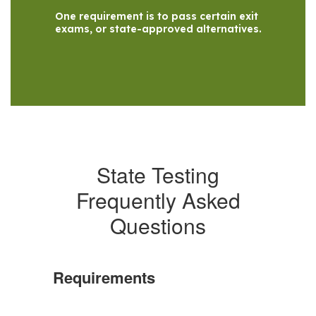
One requirement is to pass certain exit 
exams, or state-approved alternatives.
State Testing
Frequently Asked
Questions
Requirements