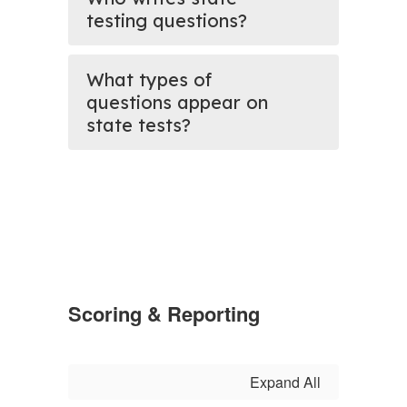
testing questions?
What types of
questions appear on
state tests?
Scoring & Reporting
Expand All