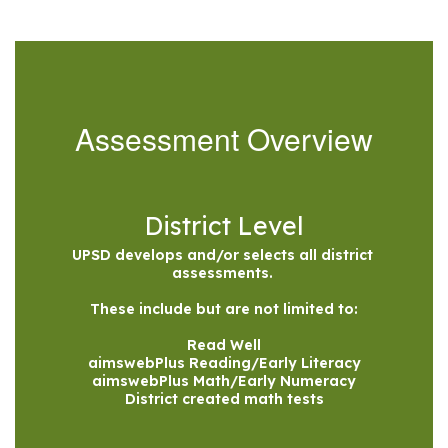
Assessment Overview
District Level
UPSD develops and/or selects all district 
assessments. 

These include but are not limited to:

Read Well

aimswebPlus Reading/Early Literacy

aimswebPlus Math/Early Numeracy

District created math tests