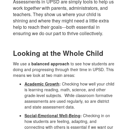
Assessments in UPSD are simply tools to help us
work
together
with parents, administrators, and
teachers. They show us where your child is
shining and where they might need a little extra
help to reach their goals---both essential in
ensuring we do our part to thrive collectively.
Looking at the Whole Child
We use a
balanced approach
to see how students are
doing and progressing through their time in UPSD. This
means we look at two main areas:
Academic Growth
:
Checking how well your child
is learning reading, math, science, and other
grade-level subjects. While classroom formative
assessments are used regularly, so are district
and state assessment data.
Social-Emotional Well-Being
:
Checking in on
how students are feeling, adapting, and
connecting with others is essential if we want our