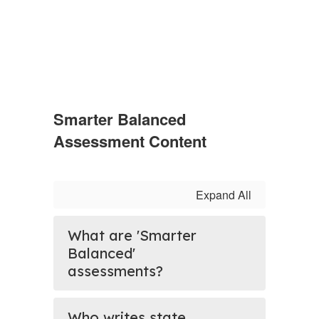
Smarter Balanced
Assessment Content
Expand All
What are 'Smarter
Balanced'
assessments?
Who writes state