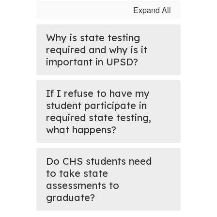
Expand All
Why is state testing
required and why is it
important in UPSD?
If I refuse to have my
student participate in
required state testing,
what happens?
Do CHS students need
to take state
assessments to
graduate?