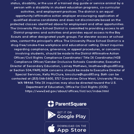
status, disability, or the use of a trained dog guide or service animal by a
person with a disability in student education programs, co-curricular
activities, and employment practices. The district is an equal
opportunity/affirmative action employer encouraging application of
qualified diverse candidates and does not discriminate based on the
protected classes identified above for employment and other opportunities.
The University Place School District is committed to providing access to all
District programs and activities and provides equal access to the Boy
Scouts and other designated youth groups. For elevator access at school
sites, contact the principal’s office. The University Place School District is a
drug-free/smoke-free workplace and educational setting. Direct inquiries
regarding compliance, grievance, or appeal procedures, or concerns
involving students, should be made to the District Affirmative Action
Officer/Civil Rights Compliance Coordinator/ Title IX Coordinator/HIB
Compliance Officer/Gender-Inclusive Schools Coordinator, Executive
Director of Secondary Education, Lainey Mathews, lmathews@upsd83.org;
or Section 504/FAPE/ADA concerns should be made to Executive Director of
Special Services, Kelly McClure, kmcclure@upsd83.org. Both can be
contacted at (253) 566-5600, 3717 Grandview Drive West, University Place,
WA 98466. Title IX inquiries may also be directed toward the U.S.
Department of Education, Office for Civil Rights (OCR):
https://www2.ed.gov/about/offices/list/ocr/index.html