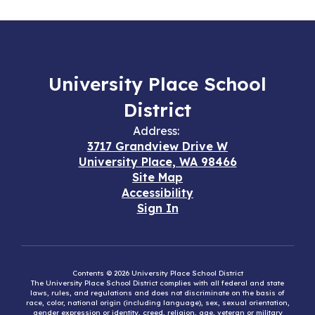
University Place School
District
Address:
3717 Grandview Drive W
University Place, WA 98466
Site Map
Accessibility
Sign In
Contents © 2026 University Place School District
The University Place School District complies with all federal and state
laws, rules, and regulations and does not discriminate on the basis of
race, color, national origin (including language), sex, sexual orientation,
gender expression or identity, creed, religion, age, veteran or military