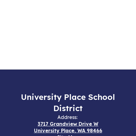
University Place School
District
Address:
3717 Grandview Drive W
University Place, WA 98466