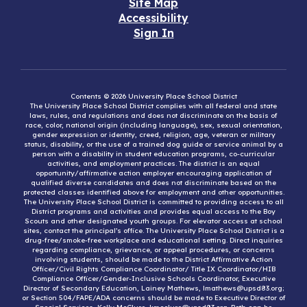
Site Map
Accessibility
Sign In
Contents © 2026 University Place School District
The University Place School District complies with all federal and state
laws, rules, and regulations and does not discriminate on the basis of
race, color, national origin (including language), sex, sexual orientation,
gender expression or identity, creed, religion, age, veteran or military
status, disability, or the use of a trained dog guide or service animal by a
person with a disability in student education programs, co-curricular
activities, and employment practices. The district is an equal
opportunity/affirmative action employer encouraging application of
qualified diverse candidates and does not discriminate based on the
protected classes identified above for employment and other opportunities.
The University Place School District is committed to providing access to all
District programs and activities and provides equal access to the Boy
Scouts and other designated youth groups. For elevator access at school
sites, contact the principal’s office. The University Place School District is a
drug-free/smoke-free workplace and educational setting. Direct inquiries
regarding compliance, grievance, or appeal procedures, or concerns
involving students, should be made to the District Affirmative Action
Officer/Civil Rights Compliance Coordinator/ Title IX Coordinator/HIB
Compliance Officer/Gender-Inclusive Schools Coordinator, Executive
Director of Secondary Education, Lainey Mathews, lmathews@upsd83.org;
or Section 504/FAPE/ADA concerns should be made to Executive Director of