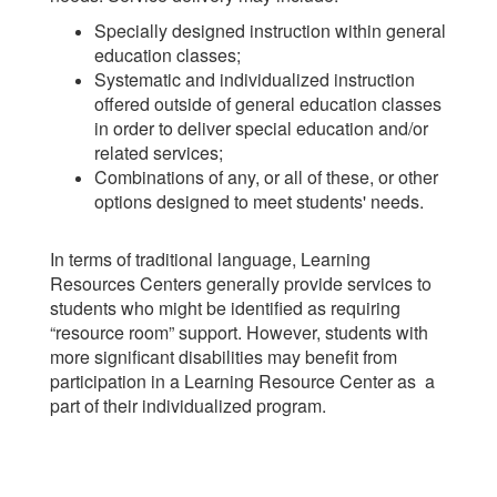
Specially designed instruction within general
education classes;
Systematic and individualized instruction
offered outside of general education classes
in order to deliver special education and/or
related services;
Combinations of any, or all of these, or other
options designed to meet students' needs.
In terms of traditional language, Learning
Resources Centers generally provide services to
students who might be identified as requiring
“resource room” support. However, students with
more significant disabilities may benefit from
participation in a Learning Resource Center as a
part of their individualized program.