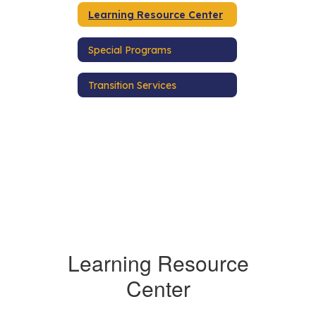
Learning Resource Center
Special Programs
Transition Services
Learning Resource
Center