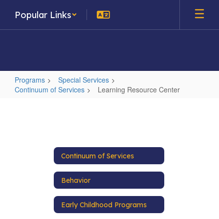
Skip
Popular Links
to
main
content
Programs
Special Services
Continuum of Services
Learning Resource Center
Learning
Resource
Center
Continuum of Services
Behavior
Early Childhood Programs