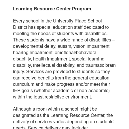
Learning Resource Center Program
Every school in the University Place School
District has special education staff dedicated to
meeting the needs of students with disabilities.
These students have a wide range of disabilities –
developmental delay, autism, vision impairment,
hearing impairment, emotional/behavioral
disability, health impairment, special learning
disability, intellectual disability, and traumatic brain
injury. Services are provided to students so they
can receive benefits from the general education
curriculum and make progress and/or meet their
IEP goals (whether academic or non-academic)
within the least restrictive environment.
Although a room within a school might be
designated as the Learning Resource Center, the
delivery of services varies depending on students'
needs. Service delivery may include: