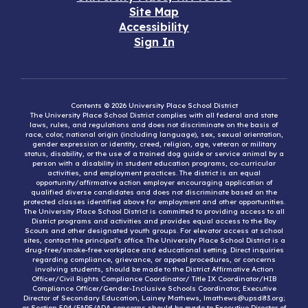
Site Map
Accessibility
Sign In
Contents © 2026 University Place School District
The University Place School District complies with all federal and state
laws, rules, and regulations and does not discriminate on the basis of
race, color, national origin (including language), sex, sexual orientation,
gender expression or identity, creed, religion, age, veteran or military
status, disability, or the use of a trained dog guide or service animal by a
person with a disability in student education programs, co-curricular
activities, and employment practices. The district is an equal
opportunity/affirmative action employer encouraging application of
qualified diverse candidates and does not discriminate based on the
protected classes identified above for employment and other opportunities.
The University Place School District is committed to providing access to all
District programs and activities and provides equal access to the Boy
Scouts and other designated youth groups. For elevator access at school
sites, contact the principal’s office. The University Place School District is a
drug-free/smoke-free workplace and educational setting. Direct inquiries
regarding compliance, grievance, or appeal procedures, or concerns
involving students, should be made to the District Affirmative Action
Officer/Civil Rights Compliance Coordinator/ Title IX Coordinator/HIB
Compliance Officer/Gender-Inclusive Schools Coordinator, Executive
Director of Secondary Education, Lainey Mathews, lmathews@upsd83.org;
or Section 504/FAPE/ADA concerns should be made to Executive Director of