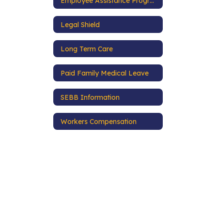
Employee Assistance Program
Legal Shield
Long Term Care
Paid Family Medical Leave
SEBB Information
Workers Compensation