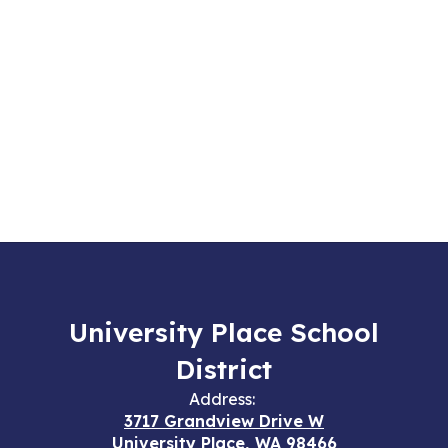
University Place School
District
Address:
3717 Grandview Drive W
University Place, WA 98466