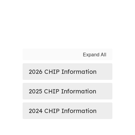
Expand All
2026 CHIP Information
2025 CHIP Information
2024 CHIP Information