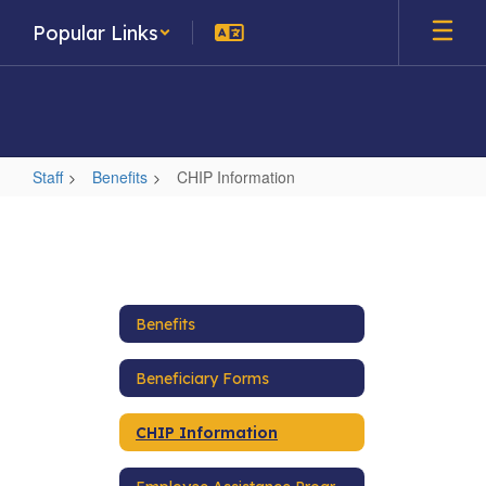
Skip
Popular Links
to
main
content
Staff
Benefits
CHIP Information
CHIP
Information
Benefits
Beneficiary Forms
CHIP Information