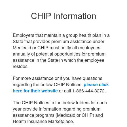
CHIP Information
Employers that maintain a group health plan in a
State that provides premium assistance under
Medicaid or CHIP must notify all employees
annually of potential opportunities for premium
assistance in the State in which the employee
resides.
For more assistance or if you have questions
regarding the below CHIP Notices,
please click
here for their website
or call 1-866-444-3272.
The CHIP Notices in the below folders for each
year provide information regarding premium
assistance programs (Medicaid or CHIP) and
Health Insurance Marketplace.