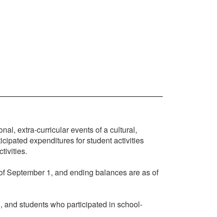
l, extra-curricular events of a cultural,
icipated expenditures for student activities
tivities.
 of September 1, and ending balances are as of
d, and students who participated in school-