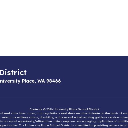
District
niversity Place, WA 98466
Contents © 2026 University Place School District
eral and state laws, rules, and regulations and does not discriminate on the basis of rac
e, veteran or military status, disability, or the use of a trained dog guide or service ani
ct is an equal opportunity/affirmative action employer encouraging application of qual
portunities. The University Place School District is committed to providing access to al