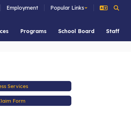
Employment
Popular Links
ces
Programs
School Board
Staff
ess Services
Claim Form