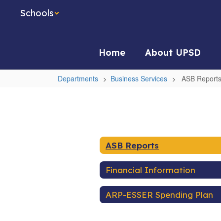
Skip
Schools
to
main
content
Home
About UPSD
Departments
Business Services
ASB Report
ASB
Reports
ASB Reports
Financial Information
ARP-ESSER Spending Plan