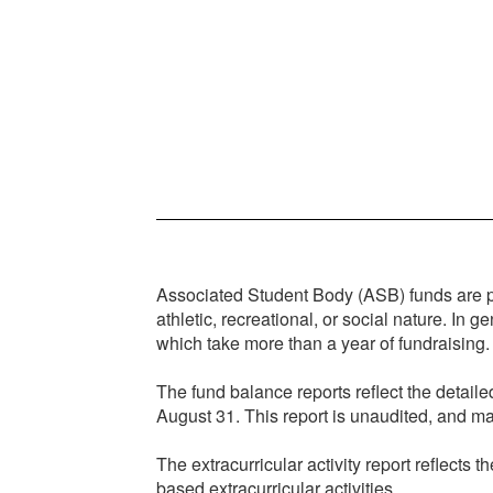
Associated Student Body (ASB) funds are pub
athletic, recreational, or social nature. In 
which take more than a year of fundraising. 
The fund balance reports reflect the detai
August 31. This report is unaudited, and may
The extracurricular activity report reflect
based extracurricular activities.