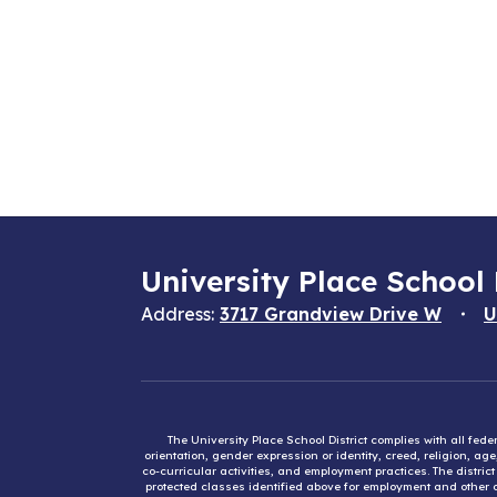
University Place School 
Address:
3717 Grandview Drive W
U
The University Place School District complies with all fed
orientation, gender expression or identity, creed, religion, ag
co-curricular activities, and employment practices. The distri
protected classes identified above for employment and other op