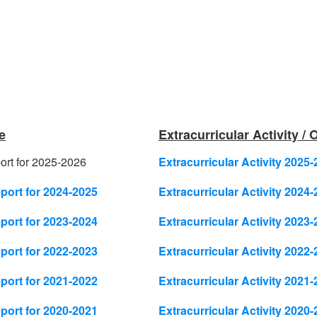
e
Extracurricular Activity /
rt for 2025-2026
Extracurricular Activity 2025-
ort for 2024-2025
Extracurricular Activity 2024-
ort for 2023-2024
Extracurricular Activity 2023-
ort for 2022-2023
Extracurricular Activity 2022-
ort for 2021-2022
Extracurricular Activity 2021-
ort for 2020-2021
Extracurricular Activity 2020-