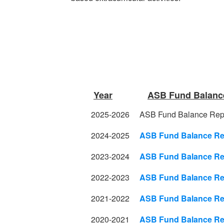
Year
ASB Fund Balanc
2025-2026
ASB Fund Balance Repo
2024-2025
ASB Fund Balance Rep
2023-2024
ASB Fund Balance Rep
2022-2023
ASB Fund Balance Rep
2021-2022
ASB Fund Balance Rep
2020-2021
ASB Fund Balance Rep