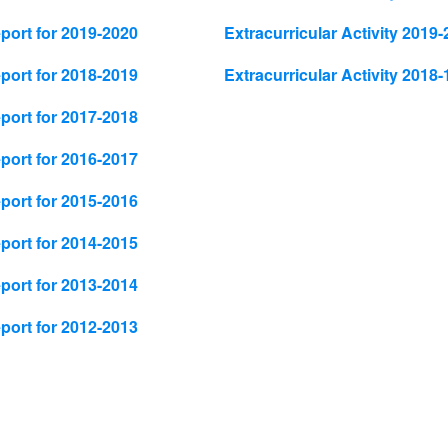
ort for 2019-2020
Extracurricular Activity 2019-
ort for 2018-2019
Extracurricular Activity 2018-
ort for 2017-2018
ort for 2016-2017
ort for 2015-2016
ort for 2014-2015
ort for 2013-2014
ort for 2012-2013