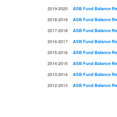
2019-2020
ASB Fund Balance Rep
2018-2019
ASB Fund Balance Rep
2017-2018
ASB Fund Balance Rep
2016-2017
ASB Fund Balance Rep
2015-2016
ASB Fund Balance Rep
2014-2015
ASB Fund Balance Rep
2013-2014
ASB Fund Balance Rep
2012-2013
ASB Fund Balance Rep