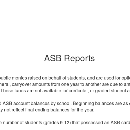
ASB Reports
lic monies raised on behalf of students, and are used for optiona
general, carryover amounts from one year to another are due to ant
These funds are not available for curricular, or graded student ac
led ASB account balances by school. Beginning balances are as
 not reflect final ending balances for the year.
s the number of students (grades 9-12) that possessed an ASB car