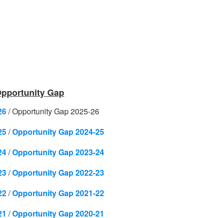
 Opportunity Gap
26
/
Opportunity Gap 2025-26
25
/
Opportunity Gap 2024-25
24
/
Opportunity Gap 2023-24
23
/
Opportunity Gap 2022-23
22
/
Opportunity Gap 2021-22
21
/
Opportunity Gap 2020-21