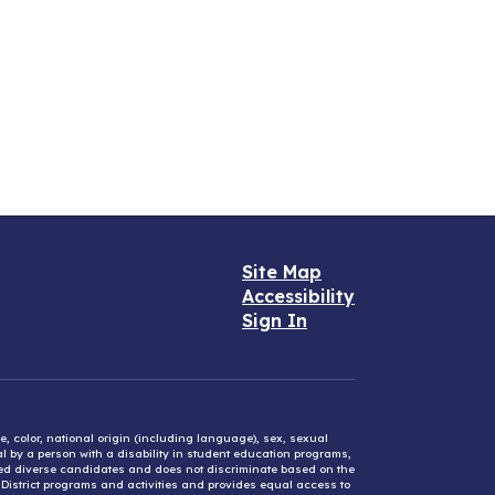
Site Map
Accessibility
Sign In
e, color, national origin (including language), sex, sexual
mal by a person with a disability in student education programs,
ified diverse candidates and does not discriminate based on the
l District programs and activities and provides equal access to