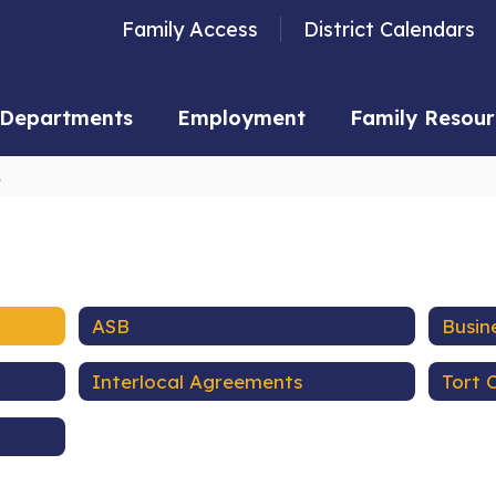
Family Access
District Calendars
Departments
Employment
Family Resour
s
ASB
Busin
Interlocal Agreements
Tort 