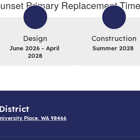
unset Primary Replacement Time
Design
Construction
June 2026 - April 
Summer 2028 
2028
District
niversity Place, WA 98466