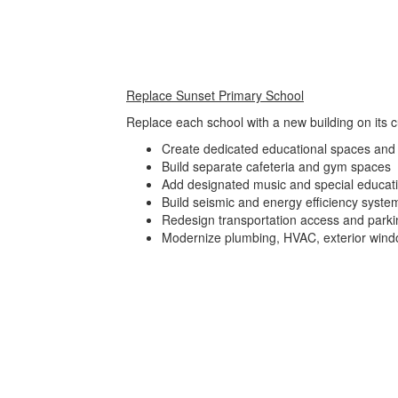
Replace Sunset Primary School
Replace each school with a new building on its cu
Create dedicated educational spaces and 
Build separate cafeteria and gym spaces
Add designated music and special educat
Build seismic and energy efficiency syste
Redesign transportation access and parki
Modernize plumbing, HVAC, exterior wind