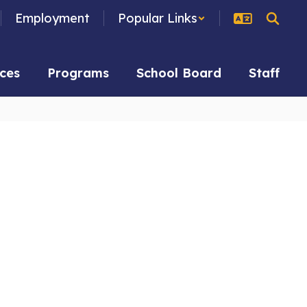
Employment
Popular Links
ces
Programs
School Board
Staff