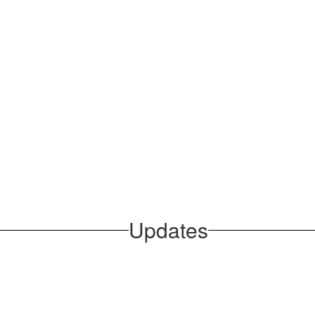
Updates