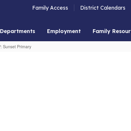
Family Access
District Calendars
Departments
Employment
Family Resour
: Sunset Primary