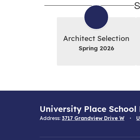
S
Architect Selection
Spring 2026
University Place School 
Address:
3717 Grandview Drive W
U