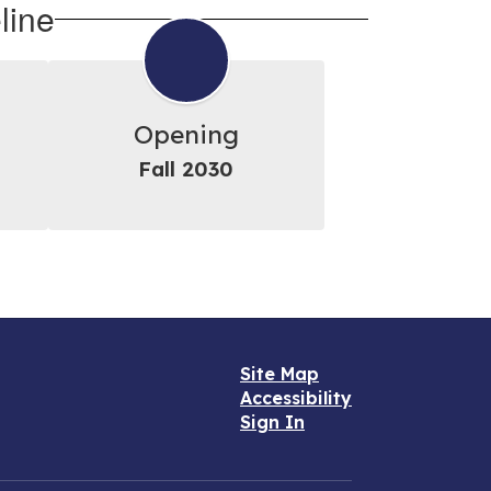
line
Opening
Fall 2030
Site Map
Accessibility
Sign In