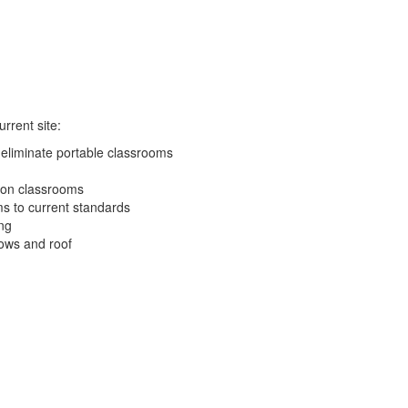
rrent site:
eliminate portable classrooms
ion classrooms
ms to current standards
ng
ows and roof