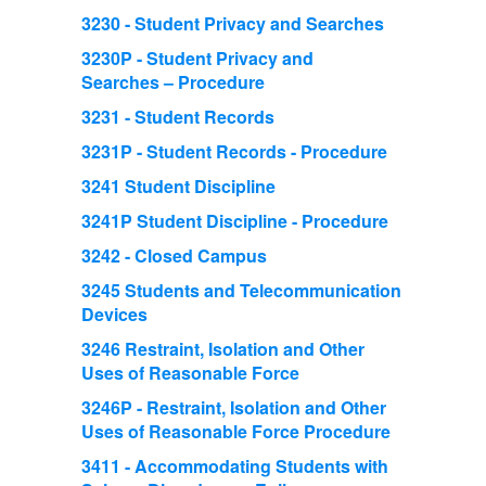
3230 - Student Privacy and Searches
3230P - Student Privacy and
Searches – Procedure
3231 - Student Records
3231P - Student Records - Procedure
3241 Student Discipline
3241P Student Discipline - Procedure
3242 - Closed Campus
3245 Students and Telecommunication
Devices
3246 Restraint, Isolation and Other
Uses of Reasonable Force
3246P - Restraint, Isolation and Other
Uses of Reasonable Force Procedure
3411 - Accommodating Students with