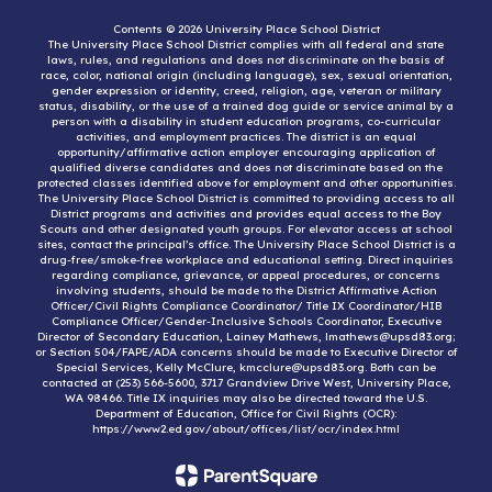
Contents © 2026 University Place School District
The University Place School District complies with all federal and state
laws, rules, and regulations and does not discriminate on the basis of
race, color, national origin (including language), sex, sexual orientation,
gender expression or identity, creed, religion, age, veteran or military
status, disability, or the use of a trained dog guide or service animal by a
person with a disability in student education programs, co-curricular
activities, and employment practices. The district is an equal
opportunity/affirmative action employer encouraging application of
qualified diverse candidates and does not discriminate based on the
protected classes identified above for employment and other opportunities.
The University Place School District is committed to providing access to all
District programs and activities and provides equal access to the Boy
Scouts and other designated youth groups. For elevator access at school
sites, contact the principal’s office. The University Place School District is a
drug-free/smoke-free workplace and educational setting. Direct inquiries
regarding compliance, grievance, or appeal procedures, or concerns
involving students, should be made to the District Affirmative Action
Officer/Civil Rights Compliance Coordinator/ Title IX Coordinator/HIB
Compliance Officer/Gender-Inclusive Schools Coordinator, Executive
Director of Secondary Education, Lainey Mathews, lmathews@upsd83.org;
or Section 504/FAPE/ADA concerns should be made to Executive Director of
Special Services, Kelly McClure, kmcclure@upsd83.org. Both can be
contacted at (253) 566-5600, 3717 Grandview Drive West, University Place,
WA 98466. Title IX inquiries may also be directed toward the U.S.
Department of Education, Office for Civil Rights (OCR):
https://www2.ed.gov/about/offices/list/ocr/index.html