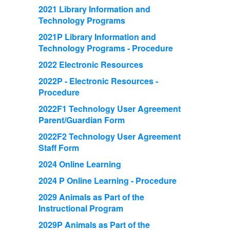
2021 Library Information and
Technology Programs
2021P Library Information and
Technology Programs - Procedure
2022 Electronic Resources
2022P - Electronic Resources -
Procedure
2022F1 Technology User Agreement
Parent/Guardian Form
2022F2 Technology User Agreement
Staff Form
2024 Online Learning
2024 P Online Learning - Procedure
2029 Animals as Part of the
Instructional Program
2029P Animals as Part of the