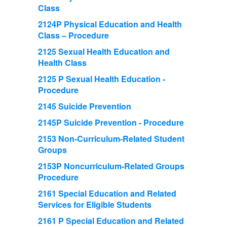
Class
2124P Physical Education and Health
Class – Procedure
2125 Sexual Health Education and
Health Class
2125 P Sexual Health Education -
Procedure
2145 Suicide Prevention
2145P Suicide Prevention - Procedure
2153 Non-Curriculum-Related Student
Groups
2153P Noncurriculum-Related Groups
Procedure
2161 Special Education and Related
Services for Eligible Students
2161 P Special Education and Related