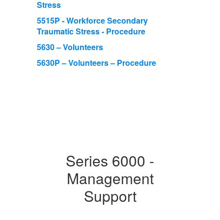
Stress
5515P - Workforce Secondary
Traumatic Stress - Procedure
5630 – Volunteers
5630P – Volunteers – Procedure
Series 6000 -
Management
Support