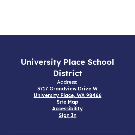
University Place School
District
Address:
3717 Grandview Drive W
University Place, WA 98466
Site Map
Accessibility
Sign In