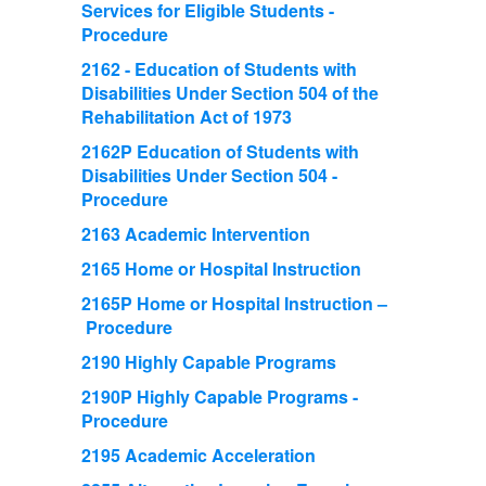
Services for Eligible Students -
Procedure
2162 - Education of Students with
Disabilities Under Section 504 of the
Rehabilitation Act of 1973
2162P Education of Students with
Disabilities Under Section 504 -
Procedure
2163 Academic Intervention
2165 Home or Hospital Instruction
2165P Home or Hospital Instruction –
Procedure
2190 Highly Capable Programs
2190P Highly Capable Programs -
Procedure
2195 Academic Acceleration