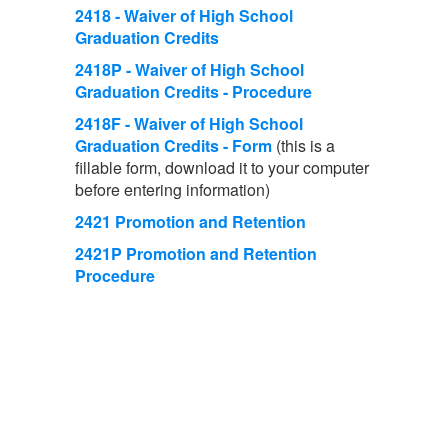
2418 - Waiver of High School
Graduation Credits
2418P - Waiver of High School
Graduation Credits - Procedure
2418F - Waiver of High School
Graduation Credits - Form
(this is a
fillable form, download it to your computer
before entering information)
2421 Promotion and Retention
2421P Promotion and Retention
Procedure