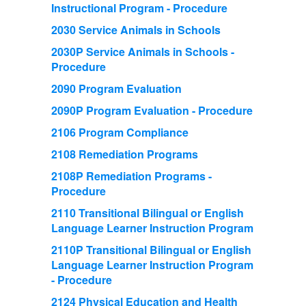
Instructional Program - Procedure
2030 Service Animals in Schools
2030P Service Animals in Schools -
Procedure
2090 Program Evaluation
2090P Program Evaluation - Procedure
2106 Program Compliance
2108 Remediation Programs
2108P Remediation Programs -
Procedure
2110 Transitional Bilingual or English
Language Learner Instruction Program
2110P Transitional Bilingual or English
Language Learner Instruction Program
- Procedure
2124 Physical Education and Health