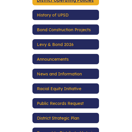
District Operating Policies
History of UPSD
Bond Construction Projects
Levy & Bond 2026
Announcements
News and Information
Racial Equity Initiative
Public Records Request
District Strategic Plan