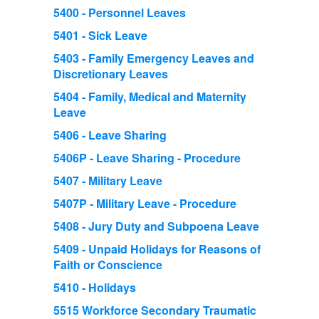
5400 - Personnel Leaves
5401 - Sick Leave
5403 - Family Emergency Leaves and
Discretionary Leaves
5404 - Family, Medical and Maternity
Leave
5406 - Leave Sharing
5406P - Leave Sharing - Procedure
5407 - Military Leave
5407P - Military Leave - Procedure
5408 - Jury Duty and Subpoena Leave
5409 - Unpaid Holidays for Reasons of
Faith or Conscience
5410 - Holidays
5515 Workforce Secondary Traumatic