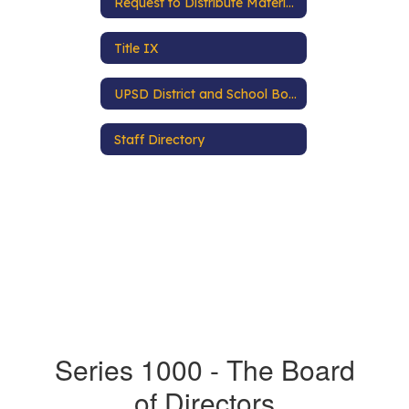
Request to Distribute Materials
Title IX
UPSD District and School Boundaries
Staff Directory
Series 1000 - The Board
of Directors