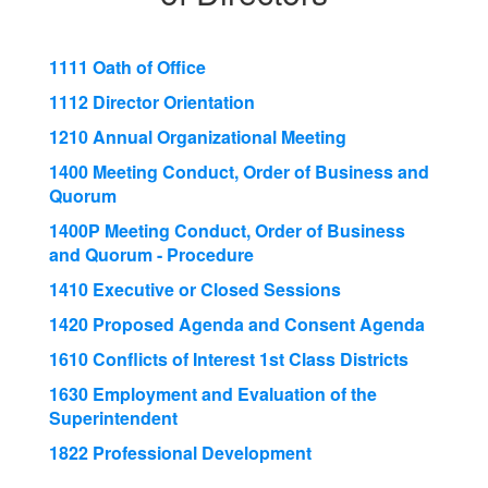
1111 Oath of Office
1112 Director Orientation
1210 Annual Organizational Meeting
1400 Meeting Conduct, Order of Business and
Quorum
1400P Meeting Conduct, Order of Business
and Quorum - Procedure
1410 Executive or Closed Sessions
1420 Proposed Agenda and Consent Agenda
1610 Conflicts of Interest 1st Class Districts
1630 Employment and Evaluation of the
Superintendent
1822 Professional Development