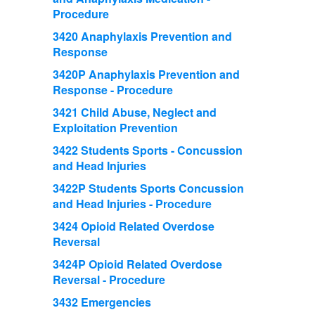
Procedure
3420 Anaphylaxis Prevention and
Response
3420P Anaphylaxis Prevention and
Response - Procedure
3421 Child Abuse, Neglect and
Exploitation Prevention
3422 Students Sports - Concussion
and Head Injuries
3422P Students Sports Concussion
and Head Injuries - Procedure
3424 Opioid Related Overdose
Reversal
3424P Opioid Related Overdose
Reversal - Procedure
3432 Emergencies