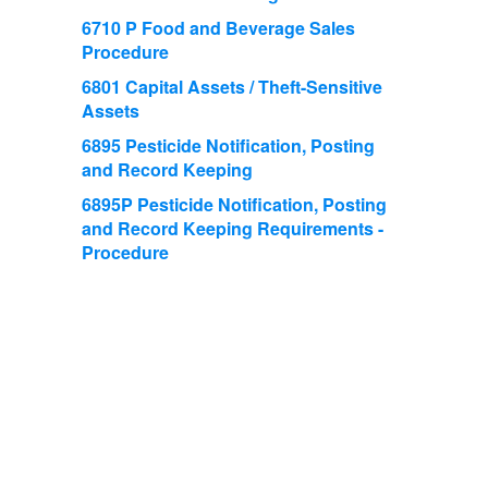
6710 P Food and Beverage Sales
Procedure
6801 Capital Assets / Theft-Sensitive
Assets
6895 Pesticide Notification, Posting
and Record Keeping
6895P Pesticide Notification, Posting
and Record Keeping Requirements -
Procedure