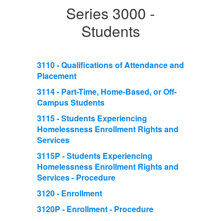
Series 3000 -
Students
3110 - Qualifications of Attendance and
Placement
3114 - Part-Time, Home-Based, or Off-
Campus Students
3115 - Students Experiencing
Homelessness Enrollment Rights and
Services
3115P - Students Experiencing
Homelessness Enrollment Rights and
Services - Procedure
3120 - Enrollment
3120P - Enrollment - Procedure