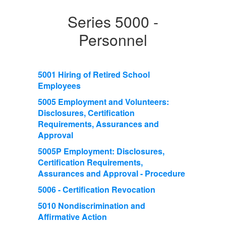
Series 5000 -
Personnel
5001 Hiring of Retired School
Employees
5005 Employment and Volunteers:
Disclosures, Certification
Requirements, Assurances and
Approval
5005P Employment: Disclosures,
Certification Requirements,
Assurances and Approval - Procedure
5006 - Certification Revocation
5010 Nondiscrimination and
Affirmative Action