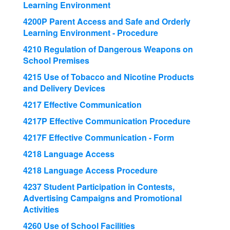
Learning Environment
4200P Parent Access and Safe and Orderly
Learning Environment - Procedure
4210 Regulation of Dangerous Weapons on
School Premises
4215 Use of Tobacco and Nicotine Products
and Delivery Devices
4217 Effective Communication
4217P Effective Communication Procedure
4217F Effective Communication - Form
4218 Language Access
4218 Language Access Procedure
4237 Student Participation in Contests,
Advertising Campaigns and Promotional
Activities
4260 Use of School Facilities