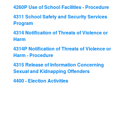
4260P Use of School Facilities - Procedure
4311 School Safety and Security Services
Program
4314 Notification of Threats of Violence or
Harm
4314P Notification of Threats of Violence or
Harm - Procedure
4315 Release of Information Concerning
Sexual and Kidnapping Offenders
4400 - Election Activities