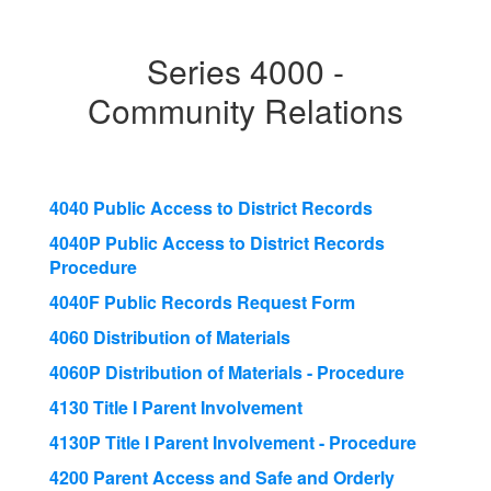
Series 4000 -
Community Relations
4040 Public Access to District Records
4040P Public Access to District Records
Procedure
4040F Public Records Request Form
4060 Distribution of Materials
4060P Distribution of Materials - Procedure
4130 Title I Parent Involvement
4130P Title I Parent Involvement - Procedure
4200 Parent Access and Safe and Orderly