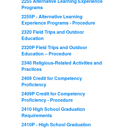
2255 Alternative Learning Experience
Programs
2255P - Alternative Learning
Experience Programs - Procedure
2320 Field Trips and Outdoor
Education
2320P Field Trips and Outdoor
Education – Procedure
2340 Religious-Related Activities and
Practices
2409 Credit for Competency
Proficiency
2409P Credit for Competency
Proficiency - Procedure
2410 High School Graduation
Requirements
2410P - High School Graduation