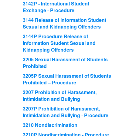
3142P - International Student
Exchange - Procedure
3144 Release of Information Student
Sexual and Kidnapping Offenders
3144P Procedure Release of
Information Student Sexual and
Kidnapping Offenders
3205 Sexual Harassment of Students
Prohibited
3205P Sexual Harassment of Students
Prohibited – Procedure
3207 Prohibition of Harassment,
Intimidation and Bullying
3207P Prohibition of Harassment,
Intimidation and Bullying - Procedure
3210 Nondiscrimination
3210P Nondiscrimination - Procedure