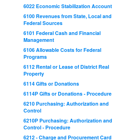
6022 Economic Stabilization Account
6100 Revenues from State, Local and
Federal Sources
6101 Federal Cash and Financial
Management
6106 Allowable Costs for Federal
Programs
6112 Rental or Lease of District Real
Property
6114 Gifts or Donations
6114P Gifts or Donations - Procedure
6210 Purchasing: Authorization and
Control
6210P Purchasing: Authorization and
Control - Procedure
6212 - Charge and Procurement Card