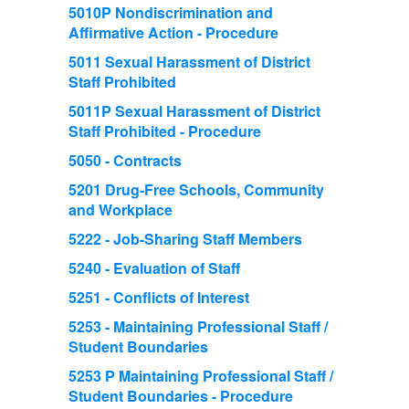
5010P Nondiscrimination and
Affirmative Action - Procedure
5011 Sexual Harassment of District
Staff Prohibited
5011P Sexual Harassment of District
Staff Prohibited - Procedure
5050 - Contracts
5201 Drug-Free Schools, Community
and Workplace
5222 - Job-Sharing Staff Members
5240 - Evaluation of Staff
5251 - Conflicts of Interest
5253 - Maintaining Professional Staff /
Student Boundaries
5253 P Maintaining Professional Staff /
Student Boundaries - Procedure