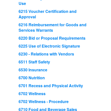
Use
6215 Voucher Certification and
Approval
6216 Reimbursement for Goods and
Services Warrants
6220 Bid or Proposal Requirements
6225 Use of Electronic Signature
6230 - Relations with Vendors
6511 Staff Safety
6530 Insurance
6700 Nutrition
6701 Recess and Physical Activity
6702 Wellness
6702 Wellness - Procedure
6710 Food and Beverage Sales