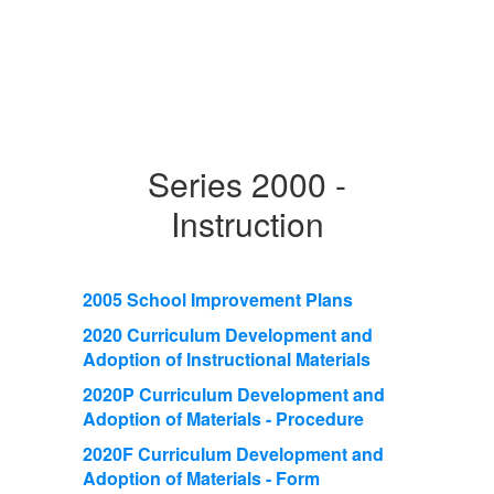
Series 2000 -
Instruction
2005 School Improvement Plans
2020 Curriculum Development and
Adoption of Instructional Materials
2020P Curriculum Development and
Adoption of Materials - Procedure
2020F Curriculum Development and
Adoption of Materials - Form