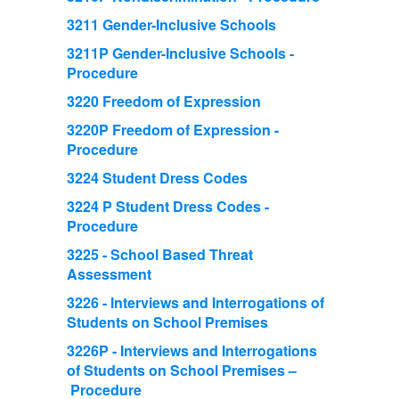
3211 Gender-Inclusive Schools
3211P Gender-Inclusive Schools -
Procedure
3220 Freedom of Expression
3220P Freedom of Expression -
Procedure
3224 Student Dress Codes
3224 P Student Dress Codes -
Procedure
3225 - School Based Threat
Assessment
3226 - Interviews and Interrogations of
Students on School Premises
3226P - Interviews and Interrogations
of Students on School Premises –
Procedure