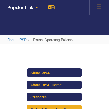
Skip
Popular Links
to
main
content
About UPSD
District Operating Policies
District
Operating
Policies
About UPSD
About UPSD Home
Calendars