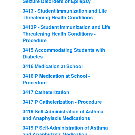
Seizure Disorders or Epilepsy
3413 - Student Immunization and Life
Threatening Health Conditions
3413P - Student Immunization and Life
Threatening Health Conditions -
Procedure
3415 Accommodating Students with
Diabetes
3416 Medication at School
3416 P Medication at School -
Procedure
3417 Catheterization
3417 P Catheterization - Procedure
3419 Self-Administration of Asthma
and Anaphylaxis Medications
3419 P Self-Administration of Asthma
and Anaphylaxis Medication -