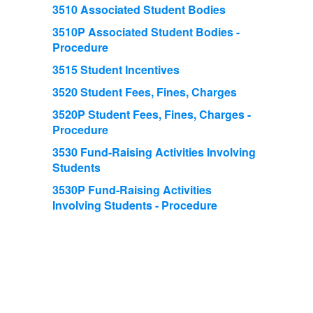
3510 Associated Student Bodies
3510P Associated Student Bodies -
Procedure
3515 Student Incentives
3520 Student Fees, Fines, Charges
3520P Student Fees, Fines, Charges -
Procedure
3530 Fund-Raising Activities Involving
Students
3530P Fund-Raising Activities
Involving Students - Procedure