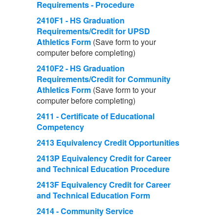
Requirements - Procedure
2410F1 - HS Graduation
Requirements/Credit for UPSD
Athletics Form
(Save form to your
computer before completing)
2410F2 - HS Graduation
Requirements/Credit for Community
Athletics Form
(Save form to your
computer before completing)
2411 - Certificate of Educational
Competency
2413 Equivalency Credit Opportunities
2413P Equivalency Credit for Career
and Technical Education Procedure
2413F Equivalency Credit for Career
and Technical Education Form
2414 - Community Service