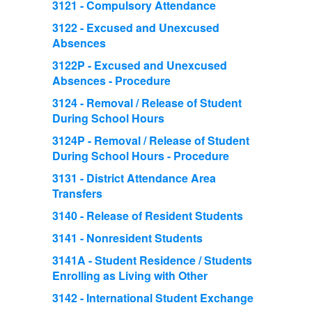
3121 - Compulsory Attendance
3122 - Excused and Unexcused
Absences
3122P - Excused and Unexcused
Absences - Procedure
3124 - Removal / Release of Student
During School Hours
3124P - Removal / Release of Student
During School Hours - Procedure
3131 - District Attendance Area
Transfers
3140 - Release of Resident Students
3141 - Nonresident Students
3141A - Student Residence / Students
Enrolling as Living with Other
3142 - International Student Exchange