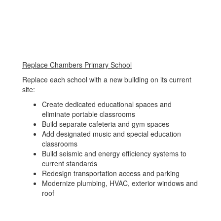
Replace Chambers Primary School
Replace each school with a new building on its current
site:
Create dedicated educational spaces and
eliminate portable classrooms
Build separate cafeteria and gym spaces
Add designated music and special education
classrooms
Build seismic and energy efficiency systems to
current standards
Redesign transportation access and parking
Modernize plumbing, HVAC, exterior windows and
roof