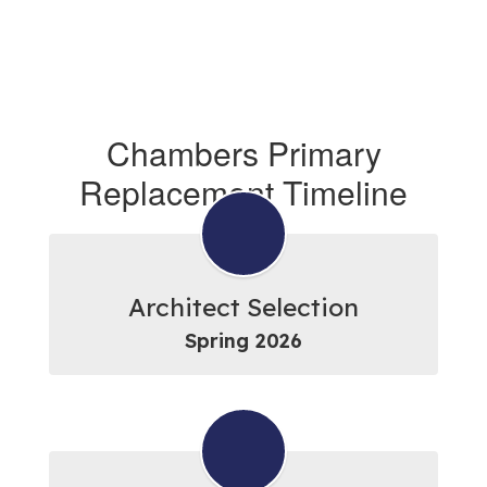
Chambers Primary
Replacement Timeline
Architect Selection
Spring 2026