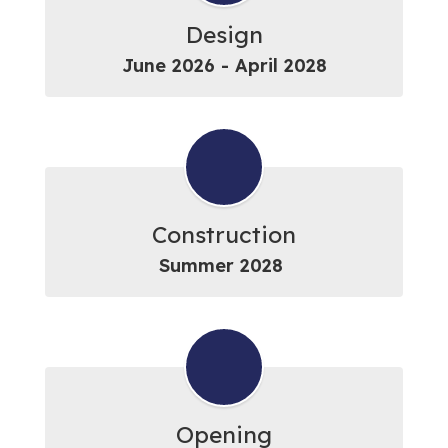
Design
June 2026 - April 2028
Construction
Summer 2028 
Opening