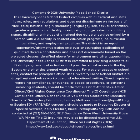
Contents © 2026 University Place School District
The University Place School District complies with all federal and state
laws, rules, and regulations and does not discriminate on the basis of
race, color, national origin (including language), sex, sexual orientation,
gender expression or identity, creed, religion, age, veteran or military
status, disability, or the use of a trained dog guide or service animal by a
person with a disability in student education programs, co-curricular
activities, and employment practices. The district is an equal
opportunity/affirmative action employer encouraging application of
qualified diverse candidates and does not discriminate based on the
protected classes identified above for employment and other opportunities.
The University Place School District is committed to providing access to all
District programs and activities and provides equal access to the Boy
Scouts and other designated youth groups. For elevator access at school
sites, contact the principal’s office. The University Place School District is a
drug-free/smoke-free workplace and educational setting. Direct inquiries
regarding compliance, grievance, or appeal procedures, or concerns
involving students, should be made to the District Affirmative Action
Officer/Civil Rights Compliance Coordinator/ Title IX Coordinator/HIB
Compliance Officer/Gender-Inclusive Schools Coordinator, Executive
Director of Secondary Education, Lainey Mathews, lmathews@upsd83.org;
or Section 504/FAPE/ADA concerns should be made to Executive Director of
Special Services, Kelly McClure, kmcclure@upsd83.org. Both can be
contacted at (253) 566-5600, 3717 Grandview Drive West, University Place,
WA 98466. Title IX inquiries may also be directed toward the U.S.
Department of Education, Office for Civil Rights (OCR):
https://www2.ed.gov/about/offices/list/ocr/index.html