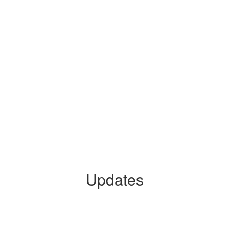
Updates