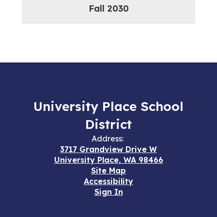
Fall 2030
University Place School
District
Address:
3717 Grandview Drive W
University Place, WA 98466
Site Map
Accessibility
Sign In