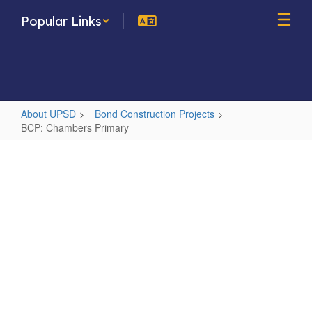
Skip
Popular Links
to
main
content
About UPSD
Bond Construction Projects
BCP: Chambers Primary
BCP:
Chambers
Primary