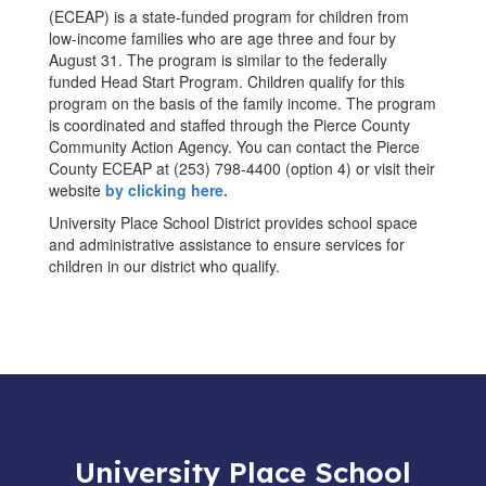
(ECEAP) is a state-funded program for children from
low-income families who are age three and four by
August 31. The program is similar to the federally
funded Head Start Program. Children qualify for this
program on the basis of the family income. The program
is coordinated and staffed through the Pierce County
Community Action Agency. You can contact the Pierce
County ECEAP at (253) 798-4400 (option 4) or visit their
website
by clicking here.
University Place School District provides school space
and administrative assistance to ensure services for
children in our district who qualify.
University Place School