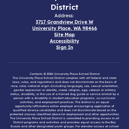
District
Address:
3717 Grandview Drive W
University Place, WA 98466
Site Map
Accessibility
Sign In
Contents © 2026 University Place School District
The University Place School District complies with all federal and state
laws, rules, and regulations and does not discriminate on the basis of
race, color, national origin (including language), sex, sexual orientation,
gender expression or identity, creed, religion, age, veteran or military
status, disability, or the use of a trained dog guide or service animal by a
person with a disability in student education programs, co-curricular
activities, and employment practices. The district is an equal
opportunity/affirmative action employer encouraging application of
qualified diverse candidates and does not discriminate based on the
protected classes identified above for employment and other opportunities.
The University Place School District is committed to providing access to all
District programs and activities and provides equal access to the Boy
Scouts and other designated youth groups. For elevator access at school