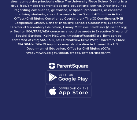
sites, contact the principal’s office. The University Place School District is a
drug-free/smoke-free workplace and educational setting. Direct inquiries
regarding compliance, grievance, or appeal procedures, or concerns
involving students, should be made to the District Affirmative Action
Officer/Civil Rights Compliance Coordinator/ Title IX Coordinator/HIB
Compliance Officer/Gender-Inclusive Schools Coordinator, Executive
Director of Secondary Education, Lainey Mathews, lmathews@upsd83.org;
or Section 504/FAPE/ADA concerns should be made to Executive Director of
Special Services, Kelly McClure, kmcclure@upsd83.org. Both can be
contacted at (253) 566-5600, 3717 Grandview Drive West, University Place,
WA 98466. Title IX inquiries may also be directed toward the U.S.
Department of Education, Office for Civil Rights (OCR):
https://www2.ed.gov/about/offices/list/ocr/index.html