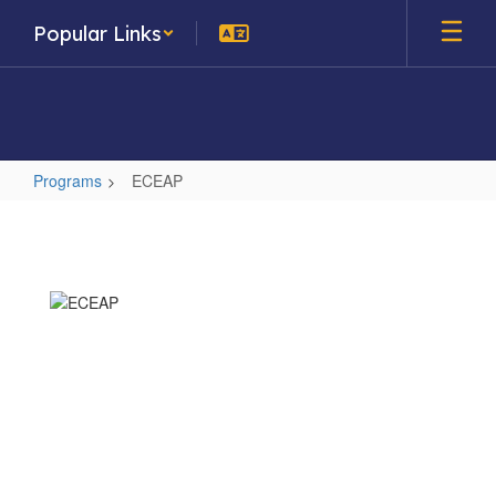
Skip
Popular Links
to
main
content
Programs
ECEAP
ECEAP