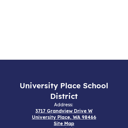
University Place School
District
Address:
3717 Grandview Drive W
University Place, WA 98466
Site Map