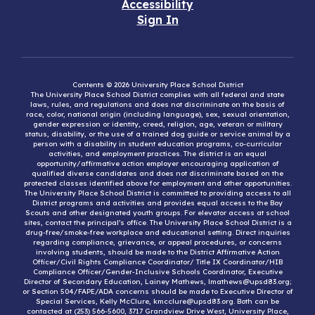
Accessibility
Sign In
Contents © 2026 University Place School District
The University Place School District complies with all federal and state
laws, rules, and regulations and does not discriminate on the basis of
race, color, national origin (including language), sex, sexual orientation,
gender expression or identity, creed, religion, age, veteran or military
status, disability, or the use of a trained dog guide or service animal by a
person with a disability in student education programs, co-curricular
activities, and employment practices. The district is an equal
opportunity/affirmative action employer encouraging application of
qualified diverse candidates and does not discriminate based on the
protected classes identified above for employment and other opportunities.
The University Place School District is committed to providing access to all
District programs and activities and provides equal access to the Boy
Scouts and other designated youth groups. For elevator access at school
sites, contact the principal’s office. The University Place School District is a
drug-free/smoke-free workplace and educational setting. Direct inquiries
regarding compliance, grievance, or appeal procedures, or concerns
involving students, should be made to the District Affirmative Action
Officer/Civil Rights Compliance Coordinator/ Title IX Coordinator/HIB
Compliance Officer/Gender-Inclusive Schools Coordinator, Executive
Director of Secondary Education, Lainey Mathews, lmathews@upsd83.org;
or Section 504/FAPE/ADA concerns should be made to Executive Director of
Special Services, Kelly McClure, kmcclure@upsd83.org. Both can be
contacted at (253) 566-5600, 3717 Grandview Drive West, University Place,