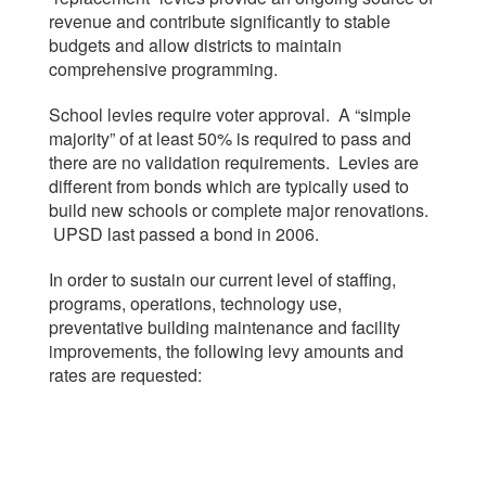
revenue and contribute significantly to stable
budgets and allow districts to maintain
comprehensive programming.
School levies require voter approval. A “simple
majority” of at least 50% is required to pass and
there are no validation requirements. Levies are
different from bonds which are typically used to
build new schools or complete major renovations.
UPSD last passed a bond in 2006.
In order to sustain our current level of staffing,
programs, operations, technology use,
preventative building maintenance and facility
improvements, the following levy amounts and
rates are requested: