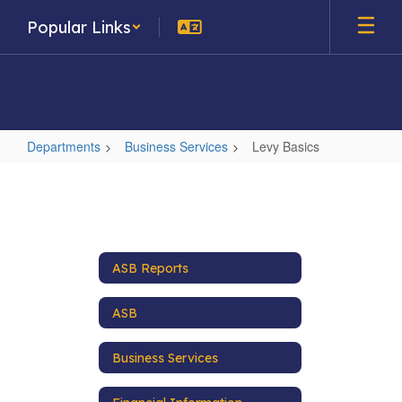
Skip
Popular Links
to
main
content
Departments
Business Services
Levy Basics
Levy
Basics
ASB Reports
ASB
Business Services