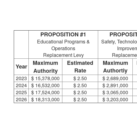
PROPOSITION #1
PROPOSIT
Educational Programs &
Safety, Technolo
Operations
Improve
Replacement Levy
Replaceme
Maximum
Estimated
Maximum
Year
Rate
Authortiy
Authority
2023
$ 15,378,000
$ 2.50
$ 2,689,000
2024
$ 16,532,000
$ 2.50
$ 2,891,000
2025
$ 17,524,000
$ 2.50
$ 3,065,000
2026
$ 18,313,000
$ 2.50
$ 3,203,000