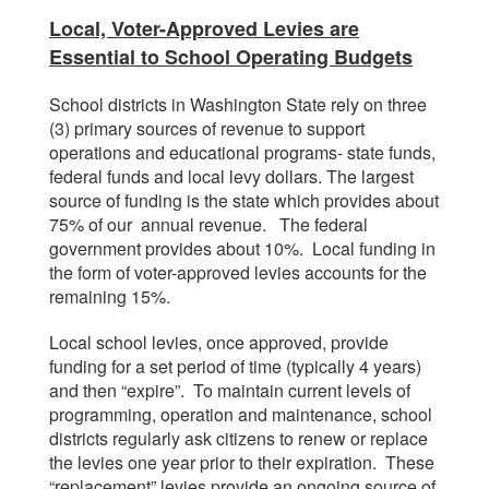
Local, Voter-Approved Levies are
Essential to School Operating Budgets
School districts in Washington State rely on three
(3) primary sources of revenue to support
operations and educational programs- state funds,
federal funds and local levy dollars. The largest
source of funding is the state which provides about
75% of our annual revenue. The federal
government provides about 10%. Local funding in
the form of voter-approved levies accounts for the
remaining 15%.
Local school levies, once approved, provide
funding for a set period of time (typically 4 years)
and then “expire”. To maintain current levels of
programming, operation and maintenance, school
districts regularly ask citizens to renew or replace
the levies one year prior to their expiration. These
“replacement” levies provide an ongoing source of