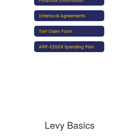
Financial Information
Interlocal Agreements
Tort Claim Form
ARP-ESSER Spending Plan
Levy Basics