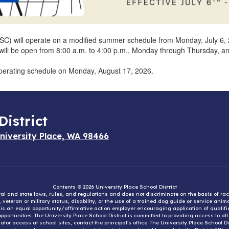
SC) will operate on a modified summer schedule from Monday, July 6, 2
ice will be open from 8:00 a.m. to 4:00 p.m., Monday through Thursday, 
 operating schedule on Monday, August 17, 2026.
District
niversity Place, WA 98466
Contents © 2026 University Place School District
eral and state laws, rules, and regulations and does not discriminate on the basis of rac
e, veteran or military status, disability, or the use of a trained dog guide or service ani
ct is an equal opportunity/affirmative action employer encouraging application of qual
portunities. The University Place School District is committed to providing access to al
tor access at school sites, contact the principal’s office. The University Place School 