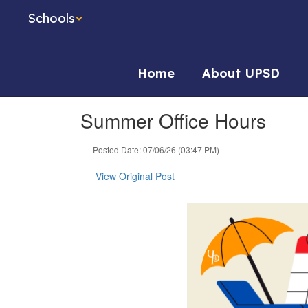
Skip
Schools
to
main
content
Home
About UPSD
Summer Office Hours
Posted Date: 07/06/26 (03:47 PM)
View Original Post