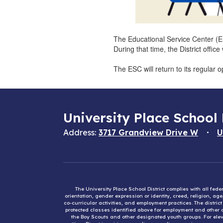
The Educational Service Center (E
During that time, the District off
The ESC will return to its regular
University Place School 
Address:
3717 Grandview Drive W
U
The University Place School District complies with all fed
orientation, gender expression or identity, creed, religion, ag
co-curricular activities, and employment practices. The distri
protected classes identified above for employment and other op
the Boy Scouts and other designated youth groups. For eleva