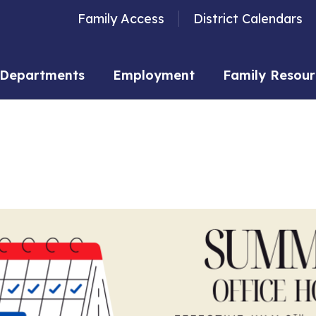
Family Access
District Calendars
Departments
Employment
Family Resour