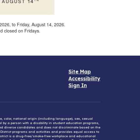
026, to Friday, August 14, 2026.
and closed on Fridays.
Site Map
Accessibility
Sign In
e, color, national origin (including language), sex, sexual
mal by a person with a disability in student education programs,
ified diverse candidates and does not discriminate based on the
l District programs and activities and provides equal access to
District is a drug-free/smoke-free workplace and educational