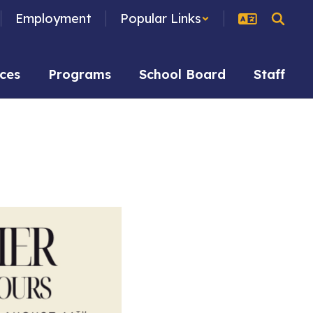
Employment
Popular Links
ces
Programs
School Board
Staff