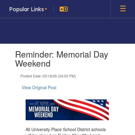
Skip
Popular Links
to
main
content
Contains
Reminder: Memorial Day
1
slides.
Weekend
Use
the
Posted Date: 05/18/26 (04:00 PM)
next
and
View Original Post
previous
buttons
to
navigate.
All University Place School District schools