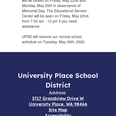
will be closed on Friday, May 22nd and
Monday, May 25th in observance of
Memorial Day. The Educational Service
Center will be open on Friday, May 22nd,
from 7:30 am - 12 pm if you need
assistance.
UPSD will resume our normal school
schedule on Tuesday, May 26th, 2026.
University Place School
District
Address:
3717 Grandview Drive W
University Place, WA 98466
Site Map
Accessibility