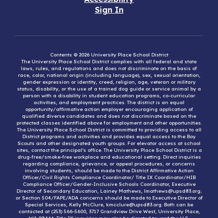
Sign In
Contents © 2026 University Place School District
The University Place School District complies with all federal and state
laws, rules, and regulations and does not discriminate on the basis of
race, color, national origin (including language), sex, sexual orientation,
gender expression or identity, creed, religion, age, veteran or military
status, disability, or the use of a trained dog guide or service animal by a
person with a disability in student education programs, co-curricular
activities, and employment practices. The district is an equal
opportunity/affirmative action employer encouraging application of
qualified diverse candidates and does not discriminate based on the
protected classes identified above for employment and other opportunities.
The University Place School District is committed to providing access to all
District programs and activities and provides equal access to the Boy
Scouts and other designated youth groups. For elevator access at school
sites, contact the principal’s office. The University Place School District is a
drug-free/smoke-free workplace and educational setting. Direct inquiries
regarding compliance, grievance, or appeal procedures, or concerns
involving students, should be made to the District Affirmative Action
Officer/Civil Rights Compliance Coordinator/ Title IX Coordinator/HIB
Compliance Officer/Gender-Inclusive Schools Coordinator, Executive
Director of Secondary Education, Lainey Mathews, lmathews@upsd83.org;
or Section 504/FAPE/ADA concerns should be made to Executive Director of
Special Services, Kelly McClure, kmcclure@upsd83.org. Both can be
contacted at (253) 566-5600, 3717 Grandview Drive West, University Place,