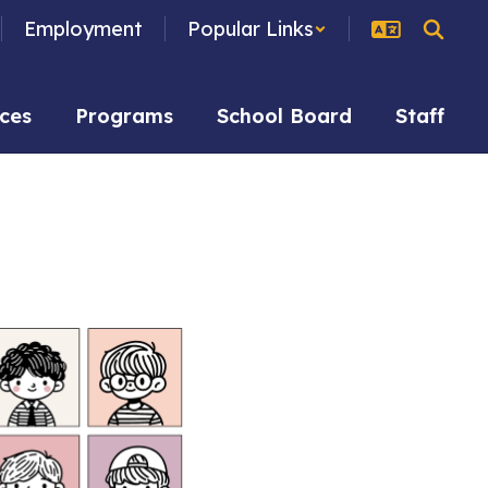
Employment
Popular Links
ces
Programs
School Board
Staff