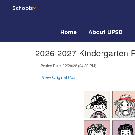
Skip
Schools
to
main
content
Home
About UPSD
2026-2027 Kindergarten Re
Posted Date: 02/20/26 (04:30 PM)
View Original Post