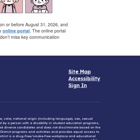
e on or before August 31, 2026, and
he
online portal
. The online portal
u don’t miss key communication
Site Map
Accessibility
Sign In
e, color, national origin (including language), sex, sexual
mal by a person with a disability in student education programs,
ified diverse candidates and does not discriminate based on the
l District programs and activities and provides equal access to
District is a drug-free/smoke-free workplace and educational