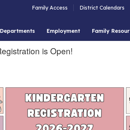
Family Access
District Calendars
Departments
Employment
Family Resour
gistration is Open!