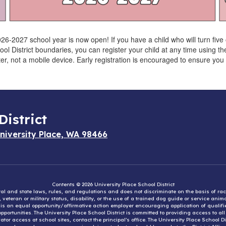
026-2027 school year is now open! If you have a child who will turn fiv
hool District boundaries, you can register your child at any time using t
r, not a mobile device. Early registration is encouraged to ensure yo
District
niversity Place, WA 98466
Contents © 2026 University Place School District
eral and state laws, rules, and regulations and does not discriminate on the basis of rac
e, veteran or military status, disability, or the use of a trained dog guide or service ani
ct is an equal opportunity/affirmative action employer encouraging application of qual
portunities. The University Place School District is committed to providing access to al
tor access at school sites, contact the principal’s office. The University Place School 