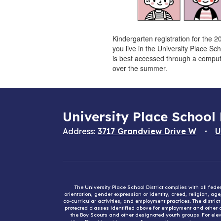
Kindergarten registration for the 2
you live in the University Place Sc
is best accessed through a compute
over the summer.
University Place School 
Address:
3717 Grandview Drive W
U
The University Place School District complies with all fed
orientation, gender expression or identity, creed, religion, ag
co-curricular activities, and employment practices. The distri
protected classes identified above for employment and other op
the Boy Scouts and other designated youth groups. For eleva